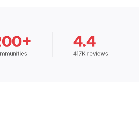
200+
4.4
mmunities
417K reviews