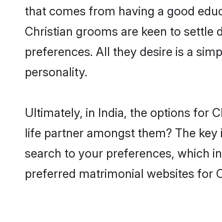
that comes from having a good educa
Christian grooms are keen to settle
preferences. All they desire is a sim
personality.
Ultimately, in India, the options fo
life partner amongst them? The key is
search to your preferences, which in
preferred matrimonial websites for C