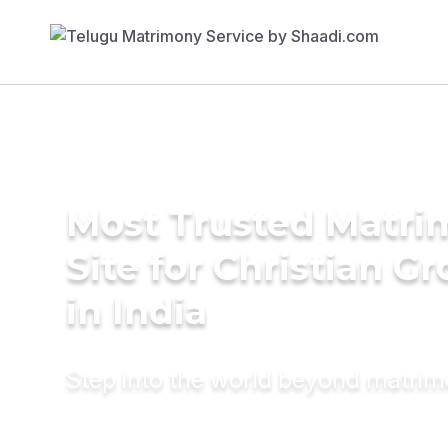
Most Trusted Matr
Site for Christian G
in India
Step into the world beyond matri