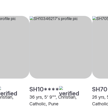
SH10****
SH70
ristian,
36 yrs, 5' 9"", Christian,
26 yrs, 
Catholic, Pune
Catholi