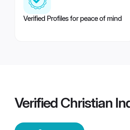
Verified Profiles for peace of mind
Verified
Christian I