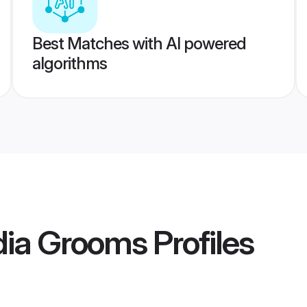
Best Matches with AI powered
algorithms
ndia Grooms
Profiles