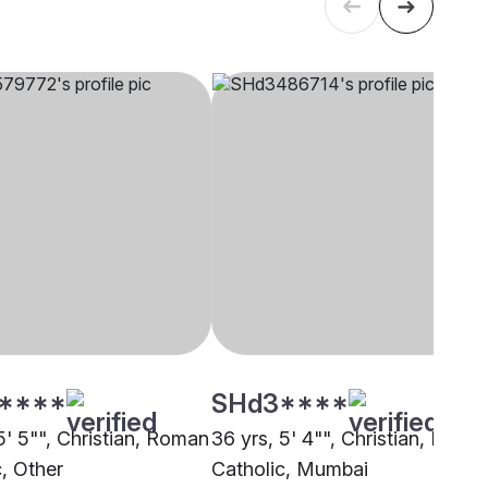
****
SHd3****
5' 5"", Christian, Roman
36 yrs, 5' 4"", Christian, Latin
c, Other
Catholic, Mumbai