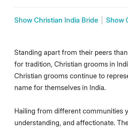
Show
Christian India Bride
Show
Standing apart from their peers than
for tradition, Christian grooms in In
Christian grooms continue to represe
name for themselves in India.
Hailing from different communities y
understanding, and affectionate. Thei