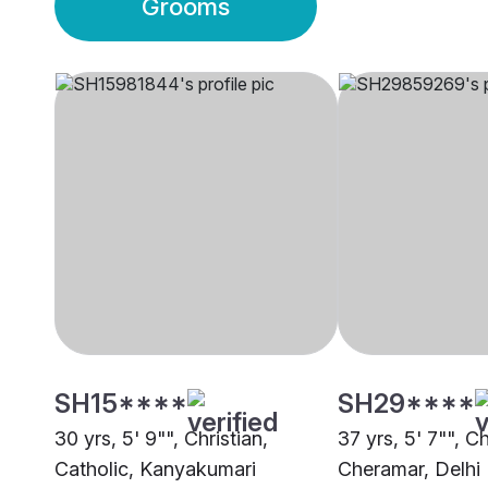
Grooms
SH15****
SH29****
30 yrs, 5' 9"", Christian,
37 yrs, 5' 7"", Ch
Catholic, Kanyakumari
Cheramar, Delhi