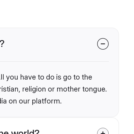
a?
l you have to do is go to the
istian, religion or mother tongue.
dia on our platform.
he world?