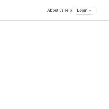
About us
Help
Login