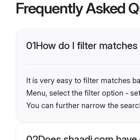
Frequently Asked Q
01
How do I filter matches 
It is very easy to filter matches 
Menu, select the filter option - s
You can further narrow the search
02
Does shaadi.com have 