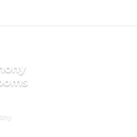
imony
rooms
mony