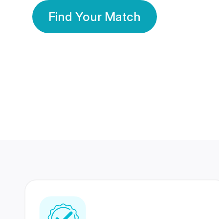
Find Your Match
350 Lakhs+
80 Lakhs
Registered Members
Success Stories