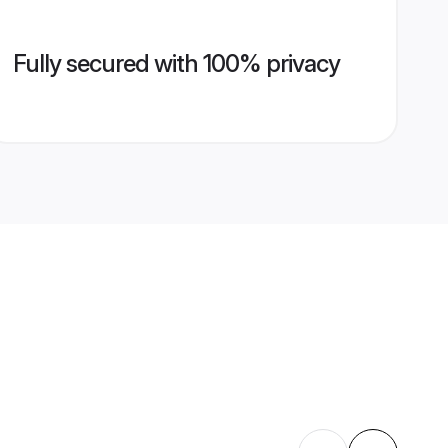
Fully secured with 100% privacy