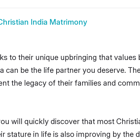
Christian India Matrimony
ks to their unique upbringing that value
dia can be the life partner you deserve. Th
nt the legacy of their families and comm
ou will quickly discover that most Christ
r stature in life is also improving by the 