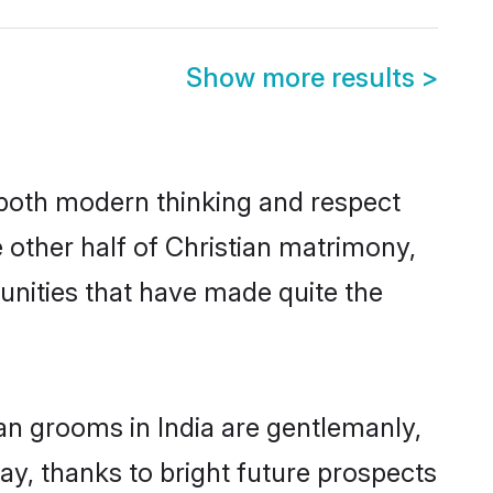
Show more results
>
s both modern thinking and respect
e other half of Christian matrimony,
unities that have made quite the
ian grooms in India are gentlemanly,
day, thanks to bright future prospects