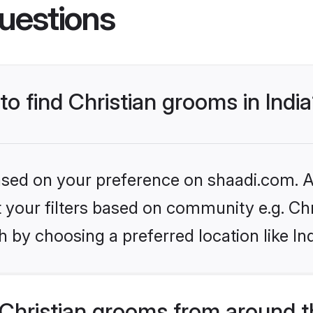
uestions
to find Christian grooms in Indi
based on your preference on shaadi.com. Al
et your filters based on community e.g. Chr
 by choosing a preferred location like In
Christian grooms from around t