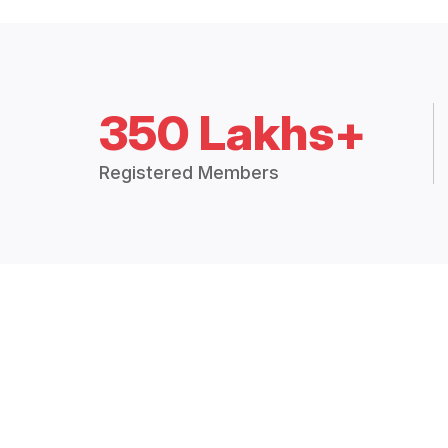
350 Lakhs+
Registered Members