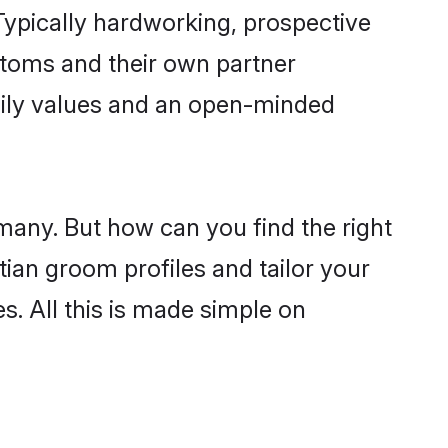
ypically hardworking, prospective
stoms and their own partner
family values and an open-minded
 many. But how can you find the right
tian groom profiles and tailor your
s. All this is made simple on