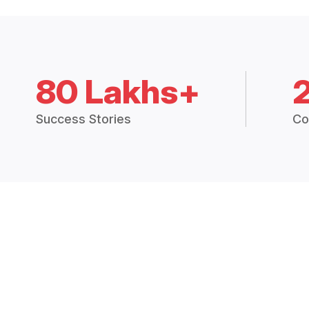
80 Lakhs+
Success Stories
Co