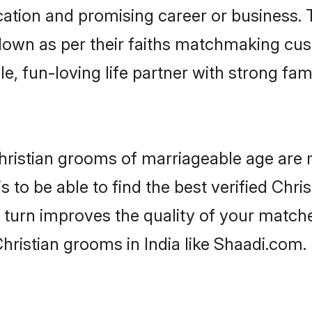
tion and promising career or business. T
 down as per their faiths matchmaking cu
ple, fun-loving life partner with strong 
r Christian grooms of marriageable age are
 to be able to find the best verified Chris
 turn improves the quality of your matche
hristian grooms in India like Shaadi.com.