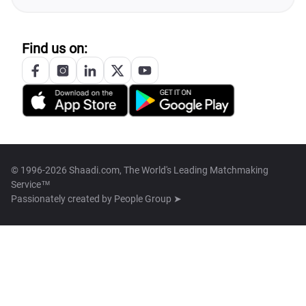
Find us on:
© 1996-2026 Shaadi.com, The World's Leading Matchmaking
Service™
Passionately created by
People Group ➤