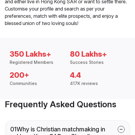
and either live in Hong Kong SAR or want to settle there.
Customise your profile and search as per your
preferences, match with elite prospects, and enjoy a
blessed union of two loving souls!
350 Lakhs+
80 Lakhs+
Registered Members
Success Stories
200+
4.4
Communities
417K reviews
Frequently Asked Questions
01
Why is Christian matchmaking in