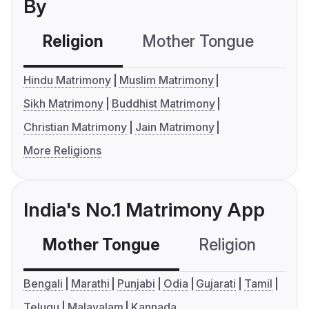
By
Religion
Mother Tongue
C
Hindu Matrimony
Muslim Matrimony
Sikh Matrimony
Buddhist Matrimony
Christian Matrimony
Jain Matrimony
More Religions
India's No.1 Matrimony App
Mother Tongue
Religion
C
Bengali
Marathi
Punjabi
Odia
Gujarati
Tamil
Telugu
Malayalam
Kannada