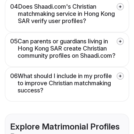
04
Does Shaadi.com's Christian
matchmaking service in Hong Kong
SAR verify user profiles?
05
Can parents or guardians living in
Hong Kong SAR create Christian
community profiles on Shaadi.com?
06
What should I include in my profile
to improve Christian matchmaking
success?
Explore Matrimonial Profiles