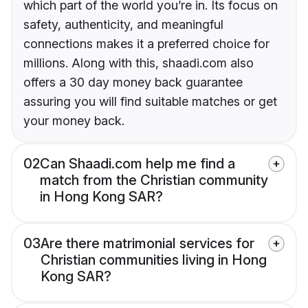
which part of the world you’re in. Its focus on
safety, authenticity, and meaningful
connections makes it a preferred choice for
millions. Along with this, shaadi.com also
offers a 30 day money back guarantee
assuring you will find suitable matches or get
your money back.
02
Can Shaadi.com help me find a
match from the Christian community
in Hong Kong SAR?
03
Are there matrimonial services for
Christian communities living in Hong
Kong SAR?