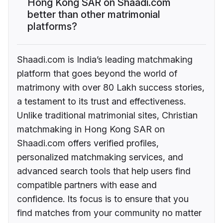
Hong Kong SAR on Shaadi.com
better than other matrimonial
platforms?
Shaadi.com is India’s leading matchmaking
platform that goes beyond the world of
matrimony with over 80 Lakh success stories,
a testament to its trust and effectiveness.
Unlike traditional matrimonial sites, Christian
matchmaking in Hong Kong SAR on
Shaadi.com offers verified profiles,
personalized matchmaking services, and
advanced search tools that help users find
compatible partners with ease and
confidence. Its focus is to ensure that you
find matches from your community no matter