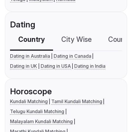
Dating
Country
City Wise
Country
Dating in Australia
Dating in Canada
Dating in UK
Dating in USA
Dating in India
Horoscope
Kundali Matching
Tamil Kundali Matching
Telugu Kundali Matching
Malayalam Kundali Matching
Marathi Kundali Matching