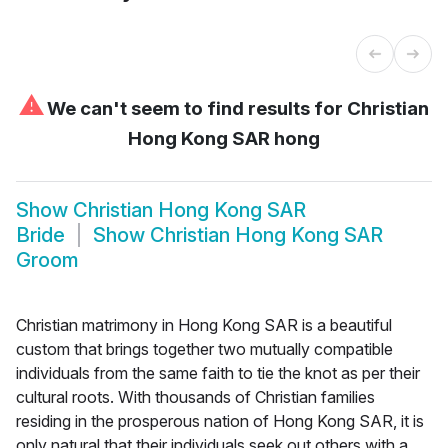
⚠
We can't seem to find results for
Christian
Hong Kong SAR hong
Show
Christian Hong Kong SAR
Bride
Show
Christian Hong Kong SAR
Groom
Christian matrimony in Hong Kong SAR is a beautiful
custom that brings together two mutually compatible
individuals from the same faith to tie the knot as per their
cultural roots. With thousands of Christian families
residing in the prosperous nation of Hong Kong SAR, it is
only natural that their individuals seek out others with a