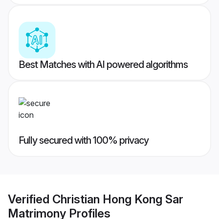
Best Matches with AI powered algorithms
Fully secured with 100% privacy
Verified
Christian Hong Kong Sar
Matrimony
Profiles