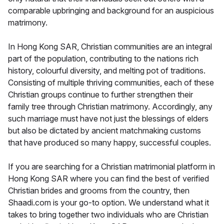
comparable upbringing and background for an auspicious
matrimony.
In Hong Kong SAR, Christian communities are an integral
part of the population, contributing to the nations rich
history, colourful diversity, and melting pot of traditions.
Consisting of multiple thriving communities, each of these
Christian groups continue to further strengthen their
family tree through Christian matrimony. Accordingly, any
such marriage must have not just the blessings of elders
but also be dictated by ancient matchmaking customs
that have produced so many happy, successful couples.
If you are searching for a Christian matrimonial platform in
Hong Kong SAR where you can find the best of verified
Christian brides and grooms from the country, then
Shaadi.com is your go-to option. We understand what it
takes to bring together two individuals who are Christian