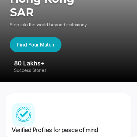
SAR
Step into the world beyond matrimony
Find Your Match
80 Lakhs+
4
Success Stories
41
Verified Profiles for peace of mind