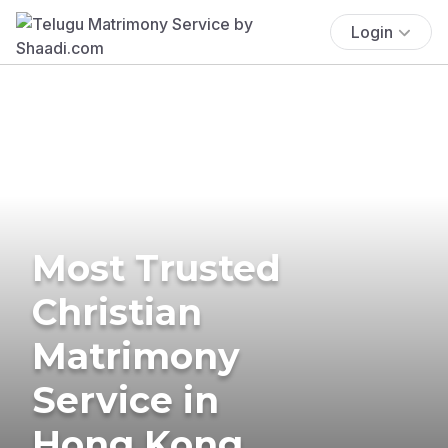
Login
Most Trusted
Christian
Matrimony
Service in
Hong Kong