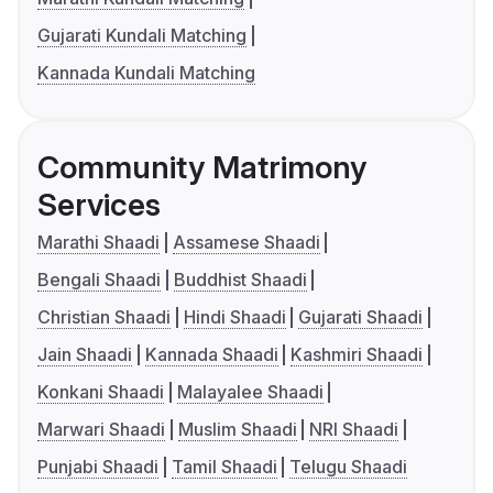
Gujarati Kundali Matching
Kannada Kundali Matching
Community Matrimony
Services
Marathi Shaadi
Assamese Shaadi
Bengali Shaadi
Buddhist Shaadi
Christian Shaadi
Hindi Shaadi
Gujarati Shaadi
Jain Shaadi
Kannada Shaadi
Kashmiri Shaadi
Konkani Shaadi
Malayalee Shaadi
Marwari Shaadi
Muslim Shaadi
NRI Shaadi
Punjabi Shaadi
Tamil Shaadi
Telugu Shaadi