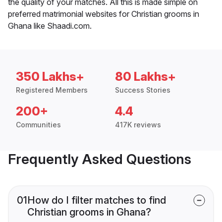
the quality of your matches. All this is made simple on
preferred matrimonial websites for Christian grooms in
Ghana like Shaadi.com.
350 Lakhs+
80 Lakhs+
Registered Members
Success Stories
200+
4.4
Communities
417K reviews
Frequently Asked Questions
01
How do I filter matches to find
Christian grooms in Ghana?