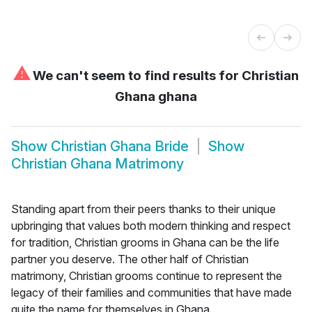
⚠
We can't seem to find results for
Christian
Ghana ghana
Show
Christian Ghana Bride
Show
Christian Ghana Matrimony
Standing apart from their peers thanks to their unique
upbringing that values both modern thinking and respect
for tradition, Christian grooms in Ghana can be the life
partner you deserve. The other half of Christian
matrimony, Christian grooms continue to represent the
legacy of their families and communities that have made
quite the name for themselves in Ghana.