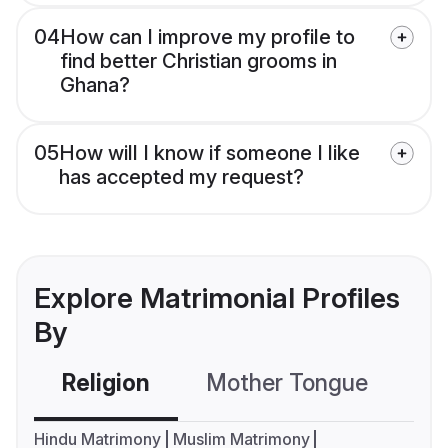
04
How can I improve my profile to
find better Christian grooms in
Ghana?
05
How will I know if someone I like
has accepted my request?
Explore Matrimonial Profiles
By
Religion
Mother Tongue
C
Hindu Matrimony
Muslim Matrimony