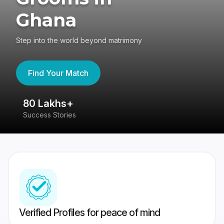
Ghana
Step into the world beyond matrimony
Find Your Match
80 Lakhs+
4
Success Stories
41
Verified Profiles for peace of mind