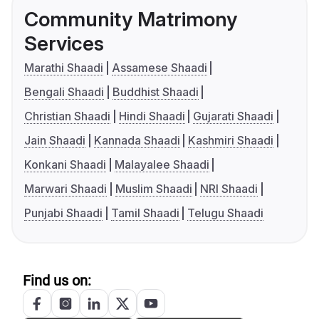
Community Matrimony
Services
Marathi Shaadi
Assamese Shaadi
Bengali Shaadi
Buddhist Shaadi
Christian Shaadi
Hindi Shaadi
Gujarati Shaadi
Jain Shaadi
Kannada Shaadi
Kashmiri Shaadi
Konkani Shaadi
Malayalee Shaadi
Marwari Shaadi
Muslim Shaadi
NRI Shaadi
Punjabi Shaadi
Tamil Shaadi
Telugu Shaadi
Find us on: