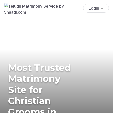
Login
Most Trusted
Matrimony
Site for
Christian
Grooms in