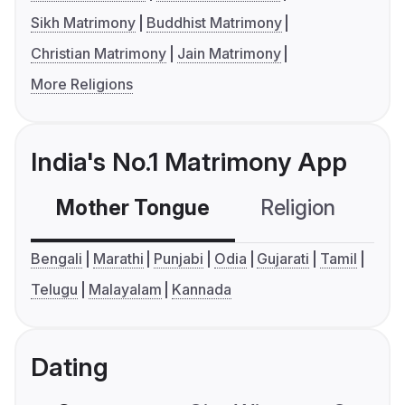
Sikh Matrimony
Buddhist Matrimony
Christian Matrimony
Jain Matrimony
More Religions
India's No.1 Matrimony App
Mother Tongue
Religion
C
Bengali
Marathi
Punjabi
Odia
Gujarati
Tamil
Telugu
Malayalam
Kannada
Dating