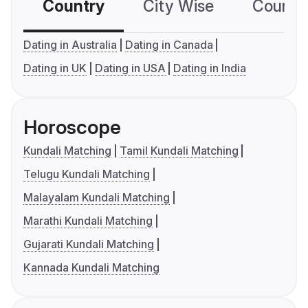
Country
City Wise
Country
Dating in Australia
Dating in Canada
Dating in UK
Dating in USA
Dating in India
Horoscope
Kundali Matching
Tamil Kundali Matching
Telugu Kundali Matching
Malayalam Kundali Matching
Marathi Kundali Matching
Gujarati Kundali Matching
Kannada Kundali Matching