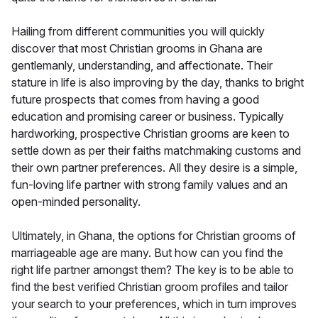
Hailing from different communities you will quickly
discover that most Christian grooms in Ghana are
gentlemanly, understanding, and affectionate. Their
stature in life is also improving by the day, thanks to bright
future prospects that comes from having a good
education and promising career or business. Typically
hardworking, prospective Christian grooms are keen to
settle down as per their faiths matchmaking customs and
their own partner preferences. All they desire is a simple,
fun-loving life partner with strong family values and an
open-minded personality.
Ultimately, in Ghana, the options for Christian grooms of
marriageable age are many. But how can you find the
right life partner amongst them? The key is to be able to
find the best verified Christian groom profiles and tailor
your search to your preferences, which in turn improves