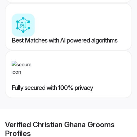
Best Matches with AI powered algorithms
Fully secured with 100% privacy
Verified
Christian Ghana Grooms
Profiles