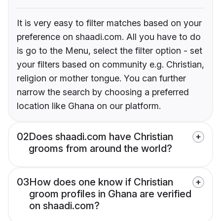
It is very easy to filter matches based on your
preference on shaadi.com. All you have to do
is go to the Menu, select the filter option - set
your filters based on community e.g. Christian,
religion or mother tongue. You can further
narrow the search by choosing a preferred
location like Ghana on our platform.
02
Does shaadi.com have Christian
grooms from around the world?
03
How does one know if Christian
groom profiles in Ghana are verified
on shaadi.com?