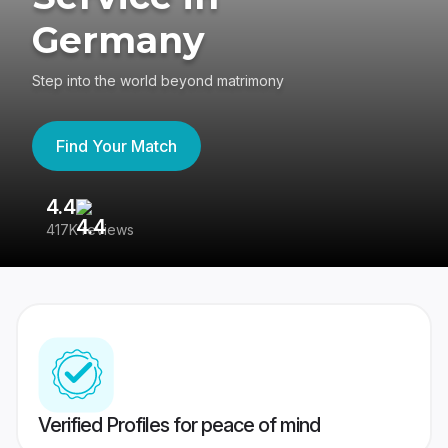
Germany
Step into the world beyond matrimony
Find Your Match
4.4
3
417K reviews
Re
Verified Profiles for peace of mind