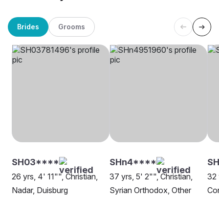
Brides
Grooms
SH03****
SHn4****
SH
26 yrs, 4' 11"", Christian,
37 yrs, 5' 2"", Christian,
32 
Nadar, Duisburg
Syrian Orthodox, Other
Con