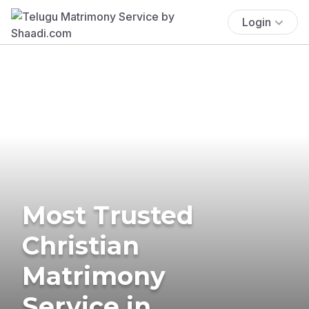
Login
Most Trusted
Christian
Matrimony
Service in