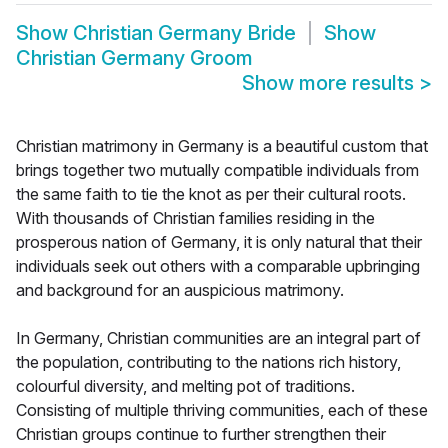
Show
Christian Germany Bride
Show
Christian Germany Groom
Show more results
>
Christian matrimony in Germany is a beautiful custom that
brings together two mutually compatible individuals from
the same faith to tie the knot as per their cultural roots.
With thousands of Christian families residing in the
prosperous nation of Germany, it is only natural that their
individuals seek out others with a comparable upbringing
and background for an auspicious matrimony.
In Germany, Christian communities are an integral part of
the population, contributing to the nations rich history,
colourful diversity, and melting pot of traditions.
Consisting of multiple thriving communities, each of these
Christian groups continue to further strengthen their