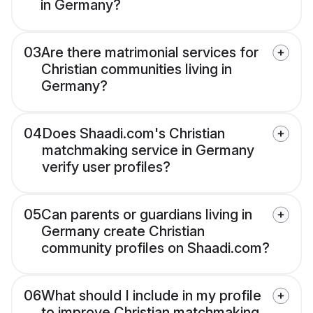
in Germany?
03
Are there matrimonial services for
Christian communities living in
Germany?
04
Does Shaadi.com's Christian
matchmaking service in Germany
verify user profiles?
05
Can parents or guardians living in
Germany create Christian
community profiles on Shaadi.com?
06
What should I include in my profile
to improve Christian matchmaking