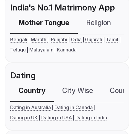
India's No.1 Matrimony App
Mother Tongue
Religion
C
Bengali
Marathi
Punjabi
Odia
Gujarati
Tamil
Telugu
Malayalam
Kannada
Dating
Country
City Wise
Country
Dating in Australia
Dating in Canada
Dating in UK
Dating in USA
Dating in India