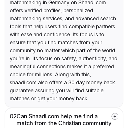
matchmaking in Germany on Shaadi.com
offers verified profiles, personalized
matchmaking services, and advanced search
tools that help users find compatible partners
with ease and confidence. Its focus is to
ensure that you find matches from your
community no matter which part of the world
you’re in. Its focus on safety, authenticity, and
meaningful connections makes it a preferred
choice for millions. Along with this,
shaadi.com also offers a 30 day money back
guarantee assuring you will find suitable
matches or get your money back.
02
Can Shaadi.com help me find a
match from the Christian community