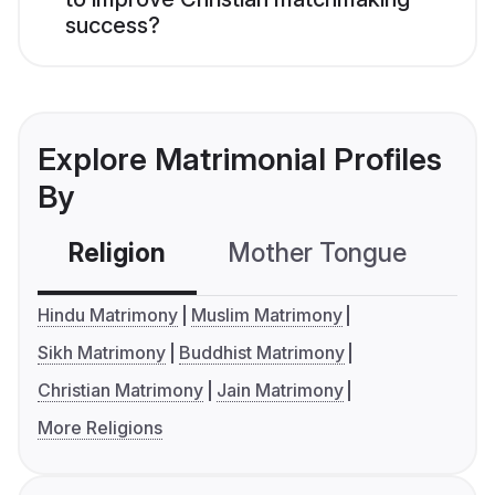
success?
Explore Matrimonial Profiles
By
Religion
Mother Tongue
C
Hindu Matrimony
Muslim Matrimony
Sikh Matrimony
Buddhist Matrimony
Christian Matrimony
Jain Matrimony
More Religions