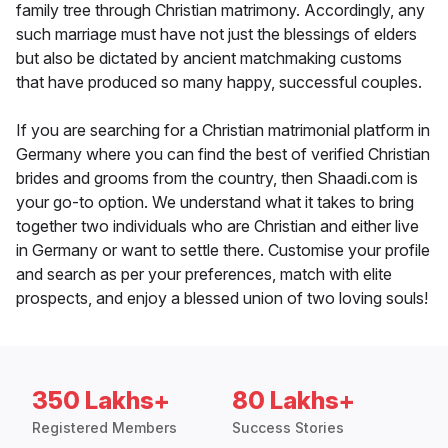
family tree through Christian matrimony. Accordingly, any
such marriage must have not just the blessings of elders
but also be dictated by ancient matchmaking customs
that have produced so many happy, successful couples.
If you are searching for a Christian matrimonial platform in
Germany where you can find the best of verified Christian
brides and grooms from the country, then Shaadi.com is
your go-to option. We understand what it takes to bring
together two individuals who are Christian and either live
in Germany or want to settle there. Customise your profile
and search as per your preferences, match with elite
prospects, and enjoy a blessed union of two loving souls!
350 Lakhs+
80 Lakhs+
Registered Members
Success Stories