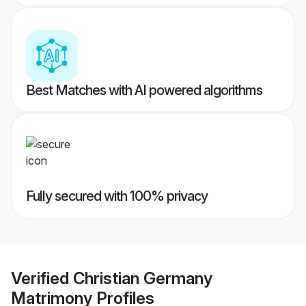
Best Matches with AI powered algorithms
Fully secured with 100% privacy
Verified
Christian Germany
Matrimony
Profiles