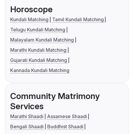
Horoscope
Kundali Matching
Tamil Kundali Matching
Telugu Kundali Matching
Malayalam Kundali Matching
Marathi Kundali Matching
Gujarati Kundali Matching
Kannada Kundali Matching
Community Matrimony
Services
Marathi Shaadi
Assamese Shaadi
Bengali Shaadi
Buddhist Shaadi