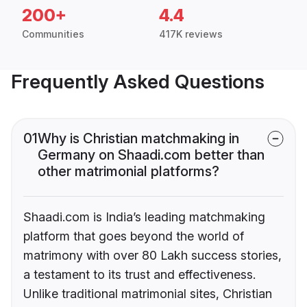
200+
4.4
Communities
417K reviews
Frequently Asked Questions
01
Why is Christian matchmaking in
Germany on Shaadi.com better than
other matrimonial platforms?
Shaadi.com is India’s leading matchmaking
platform that goes beyond the world of
matrimony with over 80 Lakh success stories,
a testament to its trust and effectiveness.
Unlike traditional matrimonial sites, Christian