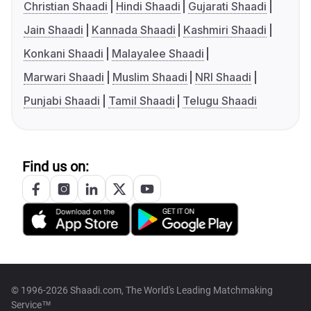
Christian Shaadi
Hindi Shaadi
Gujarati Shaadi
Jain Shaadi
Kannada Shaadi
Kashmiri Shaadi
Konkani Shaadi
Malayalee Shaadi
Marwari Shaadi
Muslim Shaadi
NRI Shaadi
Punjabi Shaadi
Tamil Shaadi
Telugu Shaadi
Find us on:
© 1996-2026 Shaadi.com, The World's Leading Matchmaking
Service™