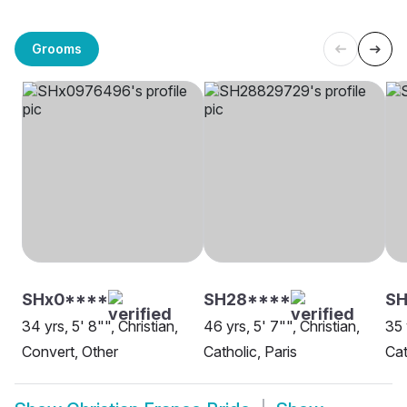
Grooms
SHx0****
SH28****
SH
34 yrs, 5' 8"", Christian,
46 yrs, 5' 7"", Christian,
35 
Convert, Other
Catholic, Paris
Cat