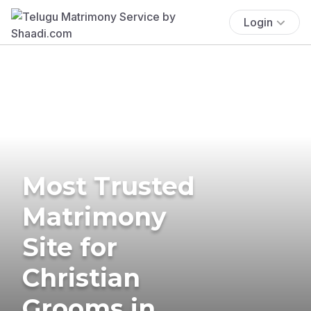
Login
Most Trusted
Matrimony
Site for
Christian
Grooms in