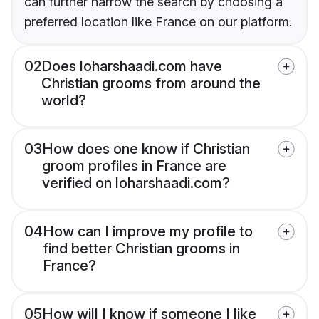
can further narrow the search by choosing a
preferred location like France on our platform.
02
Does loharshaadi.com have
Christian grooms from around the
world?
03
How does one know if Christian
groom profiles in France are
verified on loharshaadi.com?
04
How can I improve my profile to
find better Christian grooms in
France?
05
How will I know if someone I like