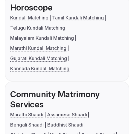
Horoscope
Kundali Matching
Tamil Kundali Matching
Telugu Kundali Matching
Malayalam Kundali Matching
Marathi Kundali Matching
Gujarati Kundali Matching
Kannada Kundali Matching
Community Matrimony
Services
Marathi Shaadi
Assamese Shaadi
Bengali Shaadi
Buddhist Shaadi