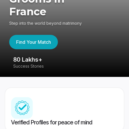
France
Step into the world beyond matrimony
Find Your Match
80 Lakhs+
4
Success Stories
41
Verified Profiles for peace of mind