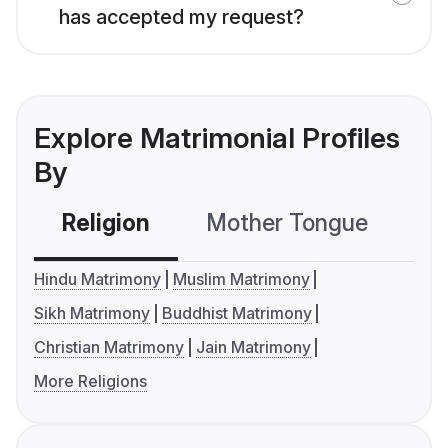
has accepted my request?
Explore Matrimonial Profiles
By
Religion
Mother Tongue
C
Hindu Matrimony
Muslim Matrimony
Sikh Matrimony
Buddhist Matrimony
Christian Matrimony
Jain Matrimony
More Religions