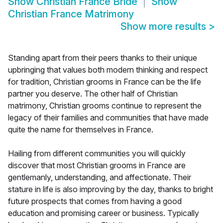
Show
Christian France Bride
Show
Christian France Matrimony
Show more results
>
Standing apart from their peers thanks to their unique
upbringing that values both modern thinking and respect
for tradition, Christian grooms in France can be the life
partner you deserve. The other half of Christian
matrimony, Christian grooms continue to represent the
legacy of their families and communities that have made
quite the name for themselves in France.
Hailing from different communities you will quickly
discover that most Christian grooms in France are
gentlemanly, understanding, and affectionate. Their
stature in life is also improving by the day, thanks to bright
future prospects that comes from having a good
education and promising career or business. Typically