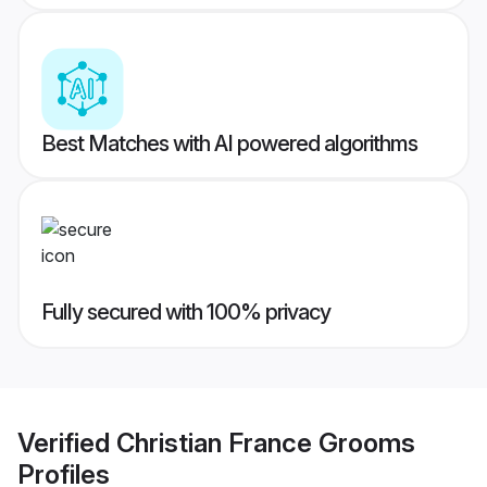
Best Matches with AI powered algorithms
Fully secured with 100% privacy
Verified
Christian France Grooms
Profiles