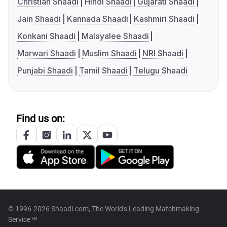
Christian Shaadi
Hindi Shaadi
Gujarati Shaadi
Jain Shaadi
Kannada Shaadi
Kashmiri Shaadi
Konkani Shaadi
Malayalee Shaadi
Marwari Shaadi
Muslim Shaadi
NRI Shaadi
Punjabi Shaadi
Tamil Shaadi
Telugu Shaadi
Find us on:
© 1996-2026 Shaadi.com, The World's Leading Matchmaking
Service™