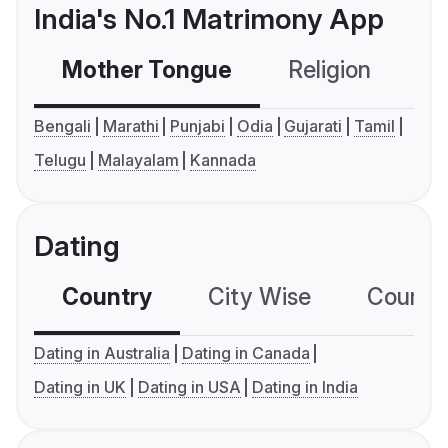
India's No.1 Matrimony App
Mother Tongue
Religion
C
Bengali
Marathi
Punjabi
Odia
Gujarati
Tamil
Telugu
Malayalam
Kannada
Dating
Country
City Wise
Country
Dating in Australia
Dating in Canada
Dating in UK
Dating in USA
Dating in India