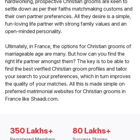
hardworking, prospective Christian grooms are keen to
settle down as per their faiths matchmaking customs and
their own partner preferences. All they desire is a simple,
fun-loving life partner with strong family values and an
open-minded personality.
Ultimately, in France, the options for Christian grooms of
marriageable age are many. But how can you find the
right life partner amongst them? The key is to be able to
find the best verified Christian groom profiles and tailor
your search to your preferences, which in turn improves
the quality of your matches. All this is made simple on
preferred matrimonial websites for Christian grooms in
France like Shaadi.com.
350 Lakhs+
80 Lakhs+
Registered Members
Success Stories