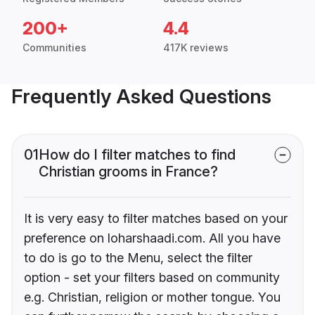
200+
4.4
Communities
417K reviews
Frequently Asked Questions
01
How do I filter matches to find
Christian grooms in France?
It is very easy to filter matches based on your
preference on loharshaadi.com. All you have
to do is go to the Menu, select the filter
option - set your filters based on community
e.g. Christian, religion or mother tongue. You