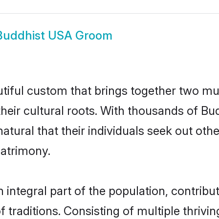
Buddhist USA Groom
tiful custom that brings together two mu
their cultural roots. With thousands of Bud
natural that their individuals seek out ot
atrimony.
ntegral part of the population, contributi
of traditions. Consisting of multiple thriv