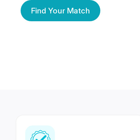
Find Your Match
350 Lakhs+
80 Lakhs
Registered Members
Success Stories