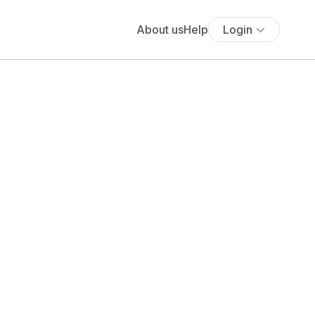
About us
Help
Login