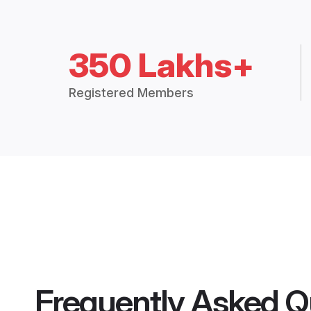
350 Lakhs+
Registered Members
Frequently Asked Q