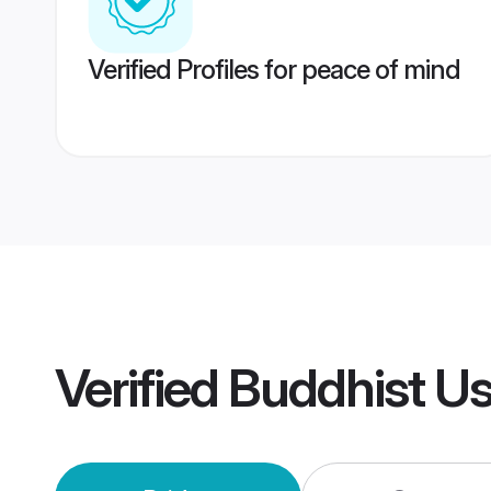
Verified Profiles for peace of mind
Verified
Buddhist U