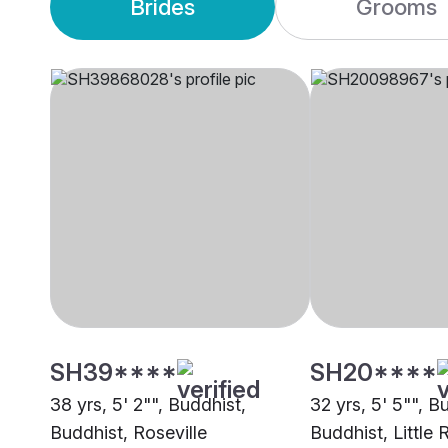
Brides
Grooms
SH39****
SH20****
38 yrs, 5' 2"", Buddhist,
32 yrs, 5' 5"", B
Buddhist, Roseville
Buddhist, Little