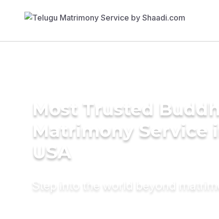
Most Trusted Buddh
Matrimony Service 
USA
Step into the world beyond matri