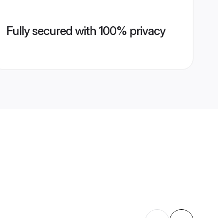
Fully secured with 100% privacy