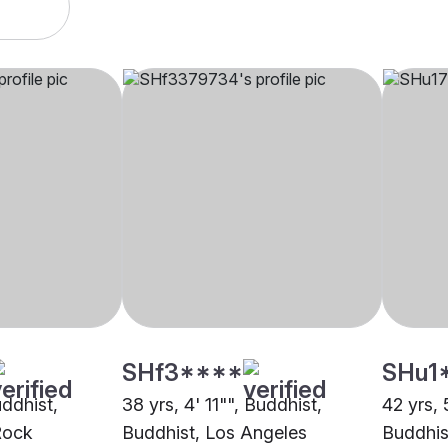
SHf3****
SHu1
uddhist,
38 yrs, 4' 11"", Buddhist,
42 yrs, 
 Rock
Buddhist, Los Angeles
Buddhis