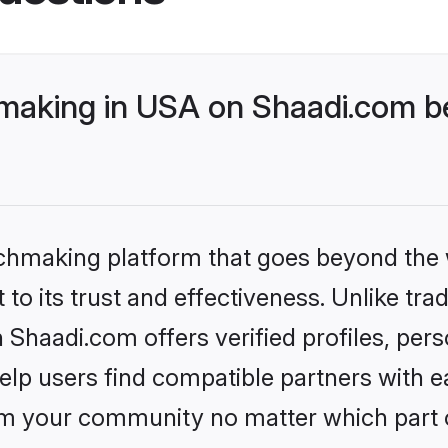
aking in USA on Shaadi.com be
tchmaking platform that goes beyond the
to its trust and effectiveness. Unlike trad
haadi.com offers verified profiles, per
lp users find compatible partners with ea
m your community no matter which part of 