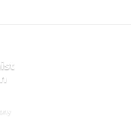
ist
in
mony