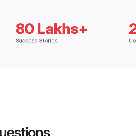
80 Lakhs+
Success Stories
Co
uestions