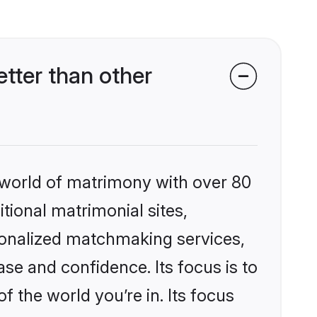
tter than other
 world of matrimony with over 80
itional matrimonial sites,
sonalized matchmaking services,
se and confidence. Its focus is to
the world you’re in. Its focus