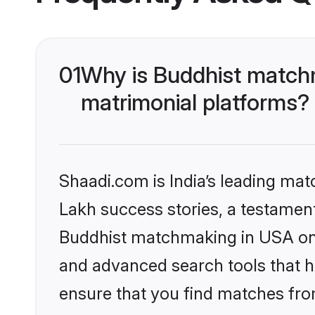
01
Why is Buddhist matchm
matrimonial platforms?
Shaadi.com is India’s leading ma
Lakh success stories, a testament 
Buddhist matchmaking in USA on S
and advanced search tools that he
ensure that you find matches fro