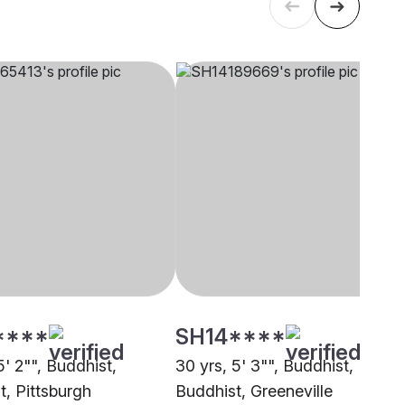
****
SH14****
5' 2"", Buddhist,
30 yrs, 5' 3"", Buddhist,
t, Pittsburgh
Buddhist, Greeneville