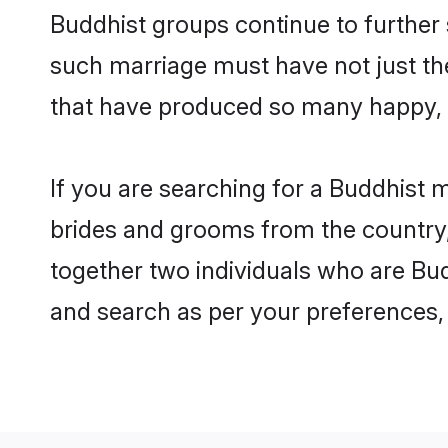
Buddhist groups continue to further
such marriage must have not just th
that have produced so many happy, 
If you are searching for a Buddhist 
brides and grooms from the country,
together two individuals who are Budd
and search as per your preferences, 