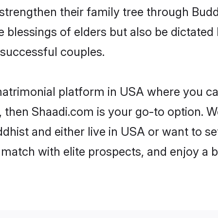
 strengthen their family tree through Bud
e blessings of elders but also be dictat
successful couples.
matrimonial platform in USA where you can
 then Shaadi.com is your go-to option. We
hist and either live in USA or want to se
match with elite prospects, and enjoy a b