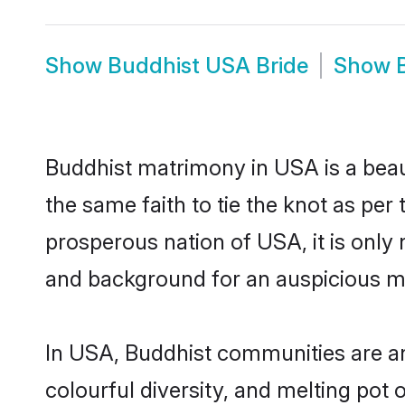
Show
Buddhist USA Bride
Show
Buddhist matrimony in USA is a beau
the same faith to tie the knot as per 
prosperous nation of USA, it is only 
and background for an auspicious m
In USA, Buddhist communities are an i
colourful diversity, and melting pot 