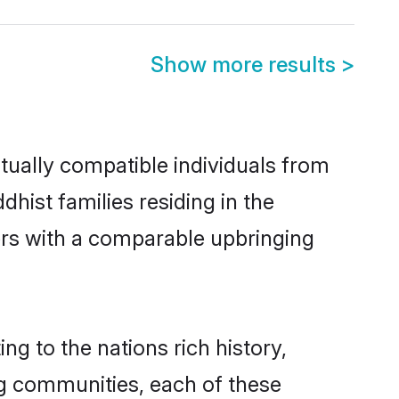
Show more results
>
tually compatible individuals from
dhist families residing in the
hers with a comparable upbringing
ng to the nations rich history,
ing communities, each of these