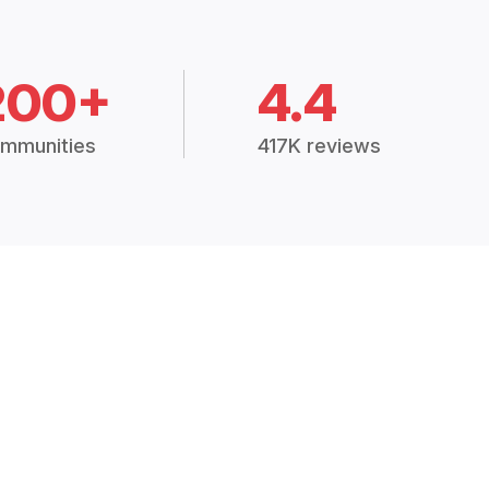
200+
4.4
mmunities
417K reviews