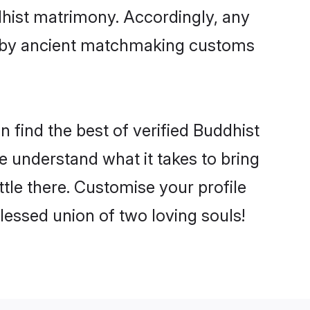
dhist matrimony. Accordingly, any
ed by ancient matchmaking customs
 find the best of verified Buddhist
 understand what it takes to bring
ttle there. Customise your profile
lessed union of two loving souls!