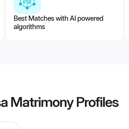
Best Matches with AI powered
algorithms
sa Matrimony
Profiles