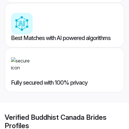
Best Matches with AI powered algorithms
Fully secured with 100% privacy
Verified
Buddhist Canada Brides
Profiles