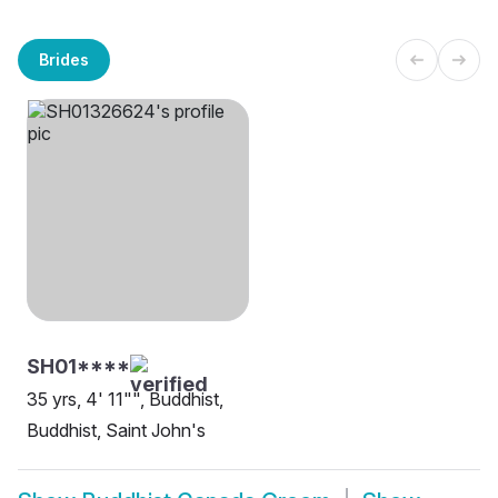
Brides
SH01****
35 yrs, 4' 11"", Buddhist,
Buddhist, Saint John's