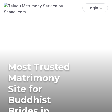
Login
Most Trusted
Matrimony
Site for
Buddhist
Brides in