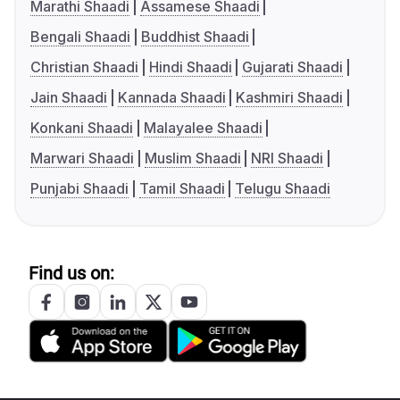
Marathi Shaadi
Assamese Shaadi
Bengali Shaadi
Buddhist Shaadi
Christian Shaadi
Hindi Shaadi
Gujarati Shaadi
Jain Shaadi
Kannada Shaadi
Kashmiri Shaadi
Konkani Shaadi
Malayalee Shaadi
Marwari Shaadi
Muslim Shaadi
NRI Shaadi
Punjabi Shaadi
Tamil Shaadi
Telugu Shaadi
Find us on: