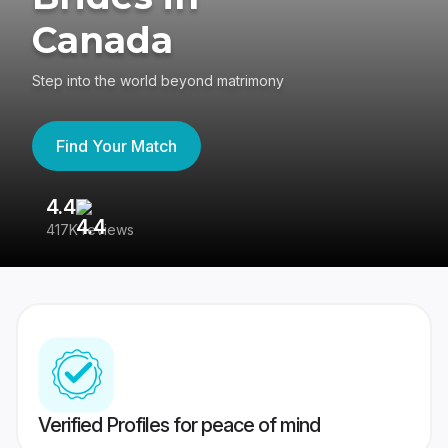
Canada
Step into the world beyond matrimony
Find Your Match
4.4
3
417K reviews
Re
Verified Profiles for peace of mind