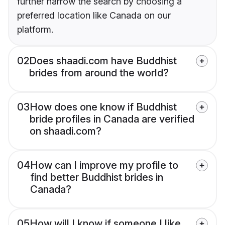
further narrow the search by choosing a
preferred location like Canada on our
platform.
02
Does shaadi.com have Buddhist
brides from around the world?
03
How does one know if Buddhist
bride profiles in Canada are verified
on shaadi.com?
04
How can I improve my profile to
find better Buddhist brides in
Canada?
05
How will I know if someone I like