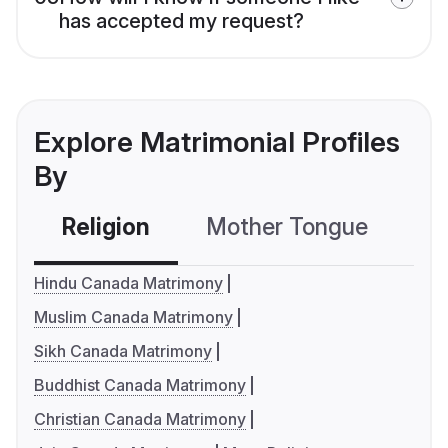
has accepted my request?
Explore Matrimonial Profiles
By
Religion
Mother Tongue
C
Hindu Canada Matrimony
Muslim Canada Matrimony
Sikh Canada Matrimony
Buddhist Canada Matrimony
Christian Canada Matrimony