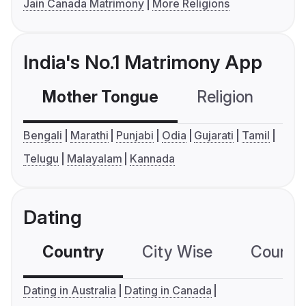
Jain Canada Matrimony
More Religions
India's No.1 Matrimony App
Mother Tongue
Religion
C
Bengali
Marathi
Punjabi
Odia
Gujarati
Tamil
Telugu
Malayalam
Kannada
Dating
Country
City Wise
Country
Dating in Australia
Dating in Canada