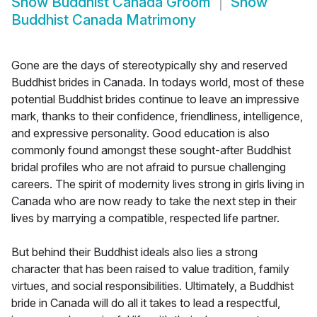
Show
Buddhist Canada Groom
Show
Buddhist Canada Matrimony
Gone are the days of stereotypically shy and reserved
Buddhist brides in Canada. In todays world, most of these
potential Buddhist brides continue to leave an impressive
mark, thanks to their confidence, friendliness, intelligence,
and expressive personality. Good education is also
commonly found amongst these sought-after Buddhist
bridal profiles who are not afraid to pursue challenging
careers. The spirit of modernity lives strong in girls living in
Canada who are now ready to take the next step in their
lives by marrying a compatible, respected life partner.
But behind their Buddhist ideals also lies a strong
character that has been raised to value tradition, family
virtues, and social responsibilities. Ultimately, a Buddhist
bride in Canada will do all it takes to lead a respectful,