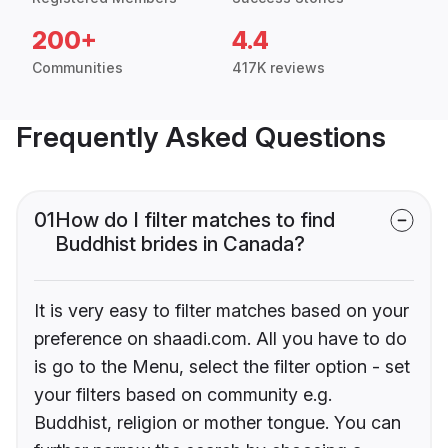
200+
4.4
Communities
417K reviews
Frequently Asked Questions
01
How do I filter matches to find
Buddhist brides in Canada?
It is very easy to filter matches based on your
preference on shaadi.com. All you have to do
is go to the Menu, select the filter option - set
your filters based on community e.g.
Buddhist, religion or mother tongue. You can