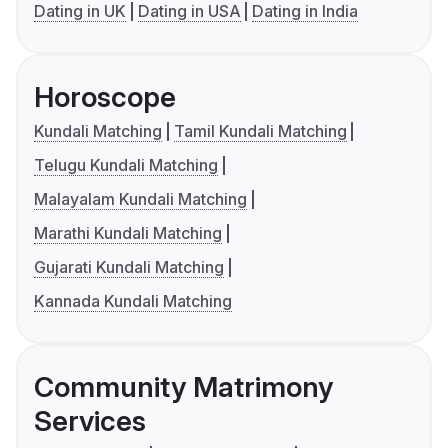
Dating in UK
Dating in USA
Dating in India
Horoscope
Kundali Matching
Tamil Kundali Matching
Telugu Kundali Matching
Malayalam Kundali Matching
Marathi Kundali Matching
Gujarati Kundali Matching
Kannada Kundali Matching
Community Matrimony
Services