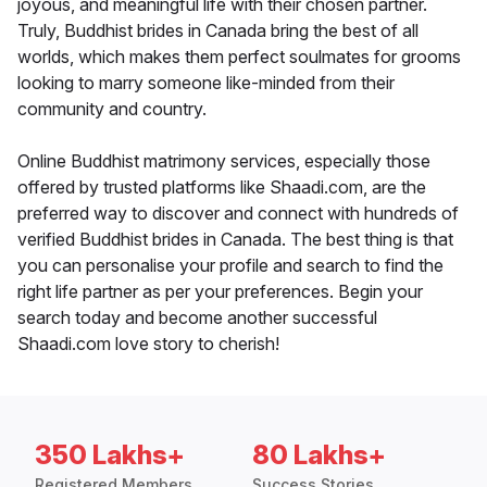
joyous, and meaningful life with their chosen partner.
Truly, Buddhist brides in Canada bring the best of all
worlds, which makes them perfect soulmates for grooms
looking to marry someone like-minded from their
community and country.
Online Buddhist matrimony services, especially those
offered by trusted platforms like Shaadi.com, are the
preferred way to discover and connect with hundreds of
verified Buddhist brides in Canada. The best thing is that
you can personalise your profile and search to find the
right life partner as per your preferences. Begin your
search today and become another successful
Shaadi.com love story to cherish!
350 Lakhs+
80 Lakhs+
Registered Members
Success Stories