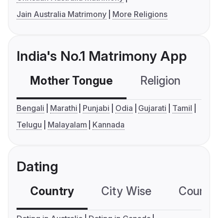
Jain Australia Matrimony
More Religions
India's No.1 Matrimony App
Mother Tongue
Religion
C
Bengali
Marathi
Punjabi
Odia
Gujarati
Tamil
Telugu
Malayalam
Kannada
Dating
Country
City Wise
Country