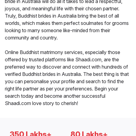
bride in Australia will do all it takes to lead a respectful,
joyous, and meaningful life with their chosen partner.
Truly, Buddhist brides in Australia bring the best of all
worlds, which makes them perfect soulmates for grooms
looking to marry someone like-minded from their
community and country.
Online Buddhist matrimony services, especially those
offered by trusted platforms like Shaadi.com, are the
preferred way to discover and connect with hundreds of
verified Buddhist brides in Australia. The best thing is that
you can personalise your profile and search to find the
right life partner as per your preferences. Begin your
search today and become another successful
Shaadi.com love story to cherish!
350 Lakhs+
80 Lakhs+