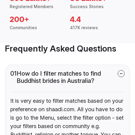
Registered Members
Success Stories
200+
4.4
Communities
417K reviews
Frequently Asked Questions
01
How do I filter matches to find
Buddhist brides in Australia?
It is very easy to filter matches based on your
preference on shaadi.com. All you have to do
is go to the Menu, select the filter option - set
your filters based on community e.g.
Buddhist, religion or mother tongue. You can