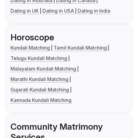
Dating in Australia
Dating in Canada
Dating in UK
Dating in USA
Dating in India
Horoscope
Kundali Matching
Tamil Kundali Matching
Telugu Kundali Matching
Malayalam Kundali Matching
Marathi Kundali Matching
Gujarati Kundali Matching
Kannada Kundali Matching
Community Matrimony
Services