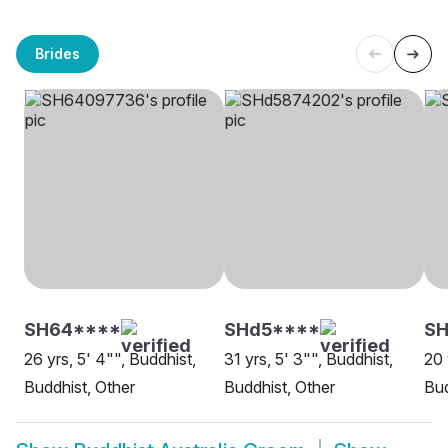
Brides
SH64****
SHd5****
SH
26 yrs, 5' 4"", Buddhist,
31 yrs, 5' 3"", Buddhist,
20 
Buddhist, Other
Buddhist, Other
Bud