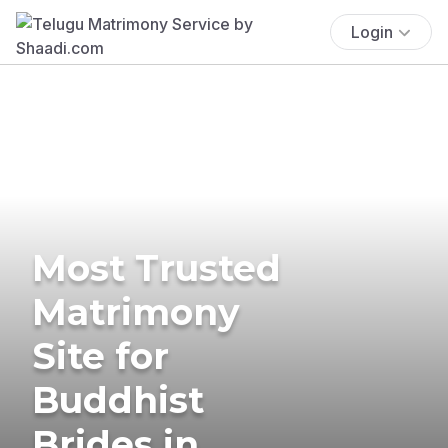
Login
Most Trusted
Matrimony
Site for
Buddhist
Brides in