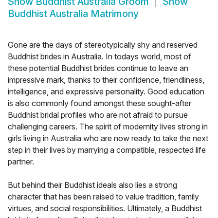
Show
Buddhist Australia Groom
Show
Buddhist Australia Matrimony
Gone are the days of stereotypically shy and reserved
Buddhist brides in Australia. In todays world, most of
these potential Buddhist brides continue to leave an
impressive mark, thanks to their confidence, friendliness,
intelligence, and expressive personality. Good education
is also commonly found amongst these sought-after
Buddhist bridal profiles who are not afraid to pursue
challenging careers. The spirit of modernity lives strong in
girls living in Australia who are now ready to take the next
step in their lives by marrying a compatible, respected life
partner.
But behind their Buddhist ideals also lies a strong
character that has been raised to value tradition, family
virtues, and social responsibilities. Ultimately, a Buddhist