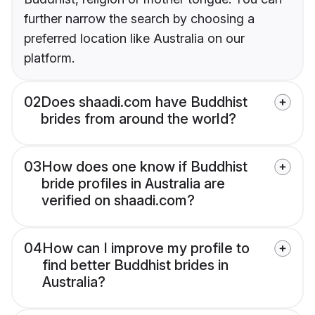
further narrow the search by choosing a
preferred location like Australia on our
platform.
02
Does shaadi.com have Buddhist
brides from around the world?
03
How does one know if Buddhist
bride profiles in Australia are
verified on shaadi.com?
04
How can I improve my profile to
find better Buddhist brides in
Australia?