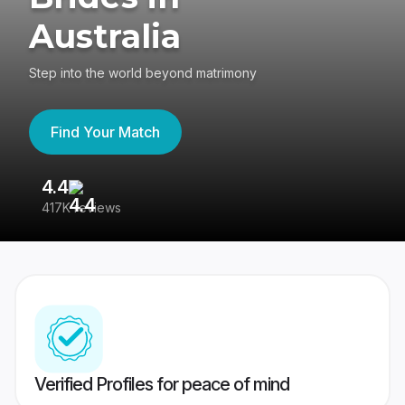
Australia
Step into the world beyond matrimony
Find Your Match
4.4
3
417K reviews
Re
Verified Profiles for peace of mind