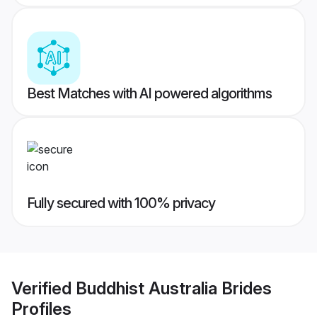
Best Matches with AI powered algorithms
Fully secured with 100% privacy
Verified
Buddhist Australia Brides
Profiles