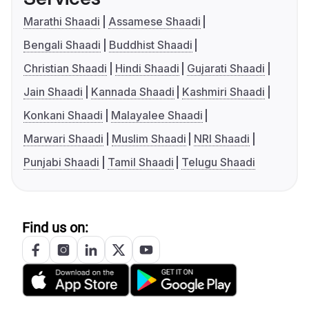
Marathi Shaadi
Assamese Shaadi
Bengali Shaadi
Buddhist Shaadi
Christian Shaadi
Hindi Shaadi
Gujarati Shaadi
Jain Shaadi
Kannada Shaadi
Kashmiri Shaadi
Konkani Shaadi
Malayalee Shaadi
Marwari Shaadi
Muslim Shaadi
NRI Shaadi
Punjabi Shaadi
Tamil Shaadi
Telugu Shaadi
Find us on: