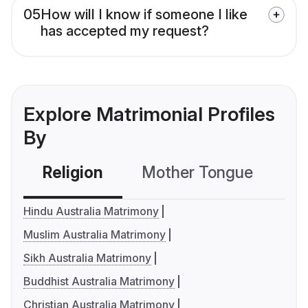
05
How will I know if someone I like
has accepted my request?
Explore Matrimonial Profiles
By
Religion
Mother Tongue
C
Hindu Australia Matrimony
Muslim Australia Matrimony
Sikh Australia Matrimony
Buddhist Australia Matrimony
Christian Australia Matrimony