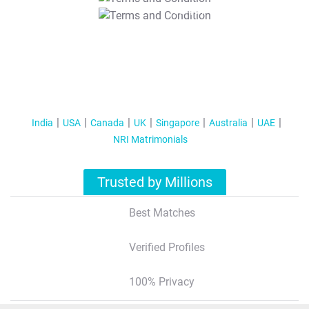
T&C Apply
India
USA
Canada
UK
Singapore
Australia
UAE
NRI Matrimonials
Trusted by Millions
Best Matches
Verified Profiles
100% Privacy