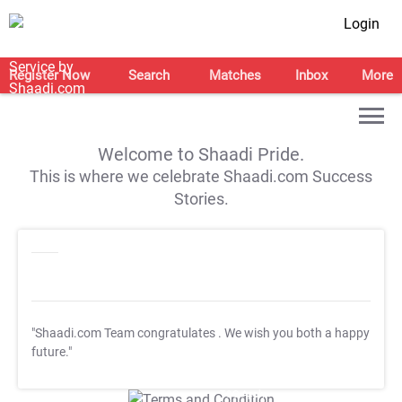
Login
Register Now
Search
Matches
Inbox
More
Welcome to Shaadi Pride.
This is where we celebrate Shaadi.com Success
Stories.
"Shaadi.com Team congratulates
. We wish you both a happy
future."
T&C Apply