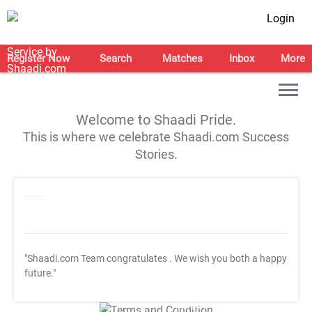
Login
Register Now
Search
Matches
Inbox
More
Welcome to Shaadi Pride.
This is where we celebrate Shaadi.com Success
Stories.
"Shaadi.com Team congratulates
. We wish you both a happy
future."
T&C Apply