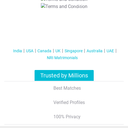
T&C Apply
India
USA
Canada
UK
Singapore
Australia
UAE
NRI Matrimonials
Trusted by Millions
Best Matches
Verified Profiles
100% Privacy