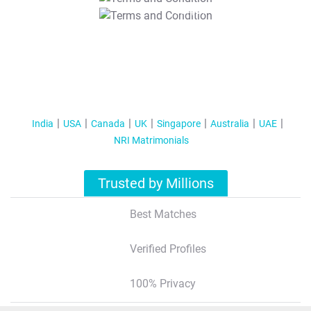
T&C Apply
India
USA
Canada
UK
Singapore
Australia
UAE
NRI Matrimonials
Trusted by Millions
Best Matches
Verified Profiles
100% Privacy