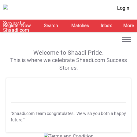
Login
Register Now
Search
Matches
Inbox
More
Welcome to Shaadi Pride.
This is where we celebrate Shaadi.com Success
Stories.
"Shaadi.com Team congratulates
. We wish you both a happy
future."
T&C Apply