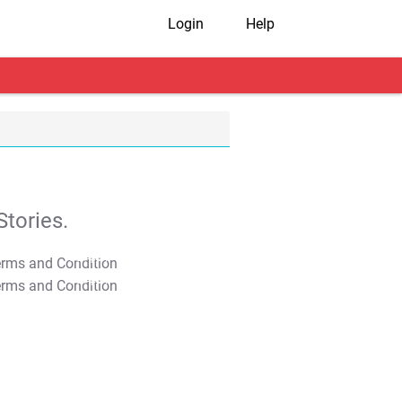
Login
Help
tories.
T&C Apply
T&C Apply