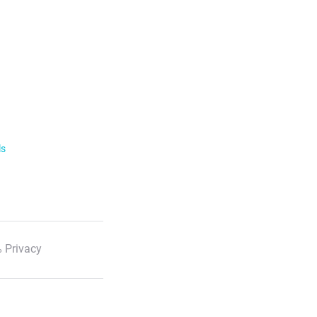
ls
 Privacy