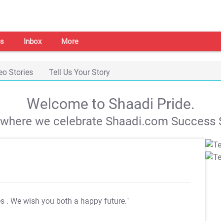
s
Inbox
More
eo Stories
Tell Us Your Story
Welcome to Shaadi Pride.
s where we celebrate Shaadi.com Success S
es
. We wish you both a happy future."