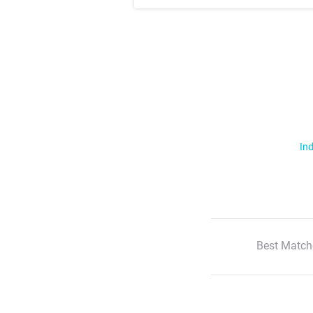
Ind
Best Match