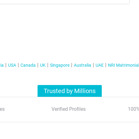
ia
USA
Canada
UK
Singapore
Australia
UAE
NRI Matrimonia
Trusted by Millions
es
Verified Profiles
100%