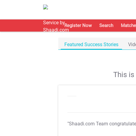
Register Now
Search
Matche
Featured Success Stories
Vid
This i
"Shaadi.com Team congratulat