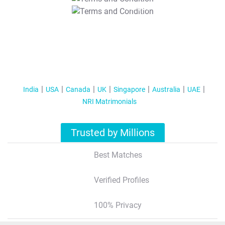
T&C Apply
India
USA
Canada
UK
Singapore
Australia
UAE
NRI Matrimonials
Trusted by Millions
Best Matches
Verified Profiles
100% Privacy