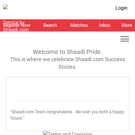
Login
Register Now
Search
Matches
Inbox
More
Welcome to Shaadi Pride.
This is where we celebrate Shaadi.com Success
Stories.
"Shaadi.com Team congratulates
. We wish you both a happy
future."
T&C Apply