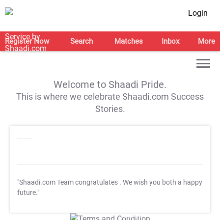
Login
Register Now
Search
Matches
Inbox
More
Welcome to Shaadi Pride.
This is where we celebrate Shaadi.com Success
Stories.
"Shaadi.com Team congratulates
. We wish you both a happy
future."
T&C Apply