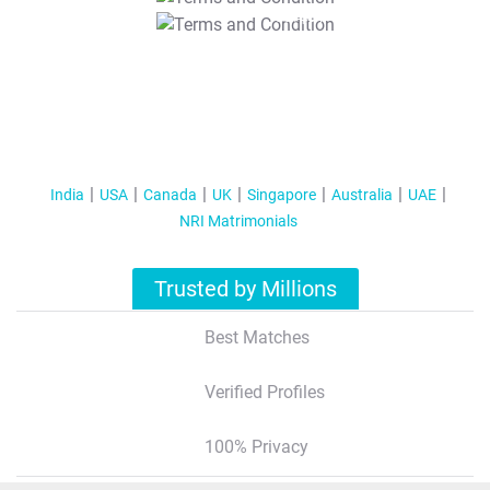
T&C Apply
India
USA
Canada
UK
Singapore
Australia
UAE
NRI Matrimonials
Trusted by Millions
Best Matches
Verified Profiles
100% Privacy