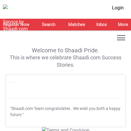
Login
Register Now
Search
Matches
Inbox
More
Welcome to Shaadi Pride.
This is where we celebrate Shaadi.com Success
Stories.
"Shaadi.com Team congratulates
. We wish you both a happy
future."
T&C Apply