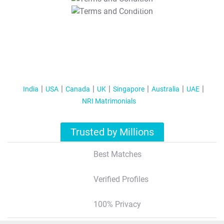
T&C Apply
India
USA
Canada
UK
Singapore
Australia
UAE
NRI Matrimonials
Trusted by Millions
Best Matches
Verified Profiles
100% Privacy