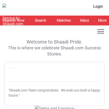
Login
Register Now
Search
Matches
Inbox
More
Welcome to Shaadi Pride.
This is where we celebrate Shaadi.com Success
Stories.
"Shaadi.com Team congratulates
. We wish you both a happy
future."
T&C Apply