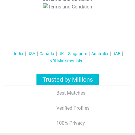
T&C Apply
India
USA
Canada
UK
Singapore
Australia
UAE
NRI Matrimonials
Trusted by Millions
Best Matches
Verified Profiles
100% Privacy