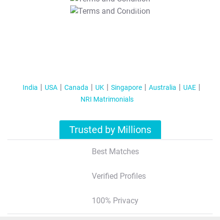
T&C Apply
India
USA
Canada
UK
Singapore
Australia
UAE
NRI Matrimonials
Trusted by Millions
Best Matches
Verified Profiles
100% Privacy