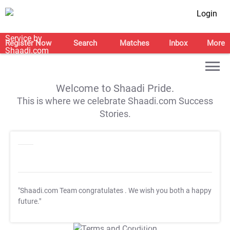
Login
Register Now
Search
Matches
Inbox
More
Welcome to Shaadi Pride.
This is where we celebrate Shaadi.com Success
Stories.
"Shaadi.com Team congratulates
. We wish you both a happy
future."
T&C Apply