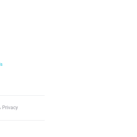
ls
 Privacy