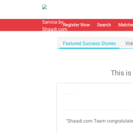
Register Now
Search
Matche
Featured Success Stories
Vid
This i
"Shaadi.com Team congratulat