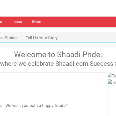
s
Inbox
More
eo Stories
Tell Us Your Story
Welcome to Shaadi Pride.
s where we celebrate Shaadi.com Success S
es
. We wish you both a happy future."