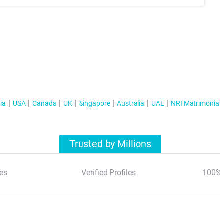
ia
USA
Canada
UK
Singapore
Australia
UAE
NRI Matrimonia
Trusted by Millions
es
Verified Profiles
100%