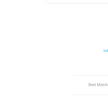
Ind
Best Match