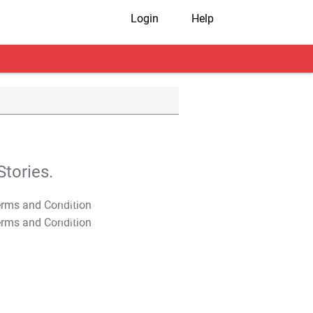
Login
Help
tories.
T&C Apply
T&C Apply