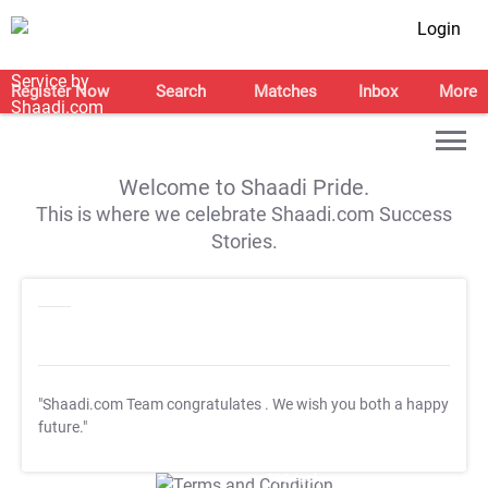
Login
Register Now
Search
Matches
Inbox
More
Welcome to Shaadi Pride.
This is where we celebrate Shaadi.com Success
Stories.
"Shaadi.com Team congratulates
. We wish you both a happy
future."
T&C Apply