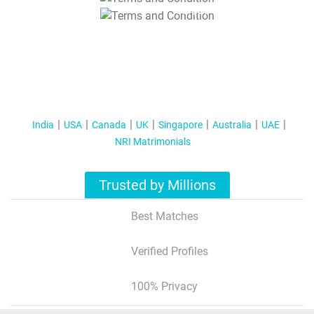
T&C Apply
India
USA
Canada
UK
Singapore
Australia
UAE
NRI Matrimonials
Trusted by Millions
Best Matches
Verified Profiles
100% Privacy