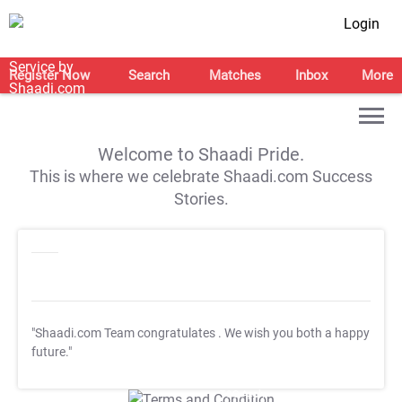
Login
Register Now
Search
Matches
Inbox
More
Welcome to Shaadi Pride.
This is where we celebrate Shaadi.com Success
Stories.
"Shaadi.com Team congratulates
. We wish you both a happy
future."
T&C Apply