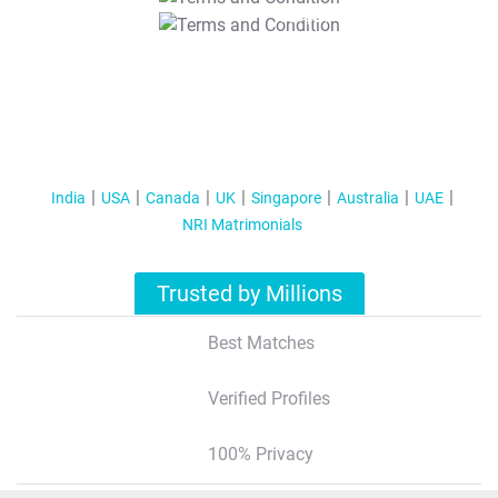
T&C Apply
India
USA
Canada
UK
Singapore
Australia
UAE
NRI Matrimonials
Trusted by Millions
Best Matches
Verified Profiles
100% Privacy