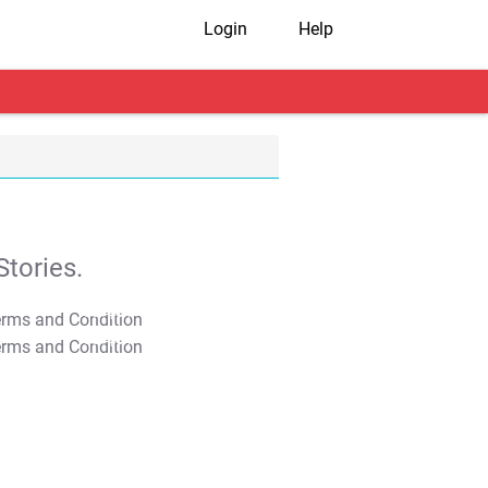
Login
Help
tories.
T&C Apply
T&C Apply