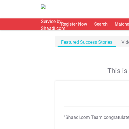
Register Now
Search
Matche
Featured Success Stories
Vid
This i
"Shaadi.com Team congratulat