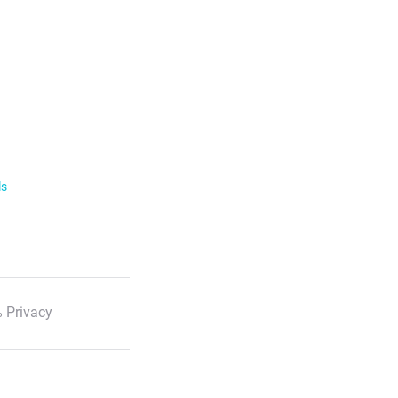
ls
 Privacy