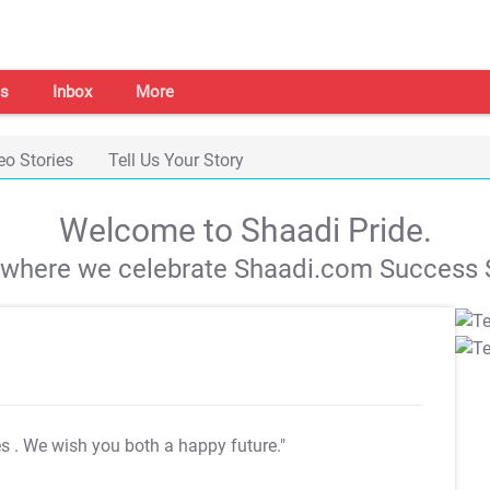
s
Inbox
More
eo Stories
Tell Us Your Story
Welcome to Shaadi Pride.
s where we celebrate Shaadi.com Success S
es
. We wish you both a happy future."