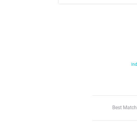
Ind
Best Match