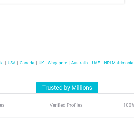
ia
USA
Canada
UK
Singapore
Australia
UAE
NRI Matrimonia
Trusted by Millions
es
Verified Profiles
100%