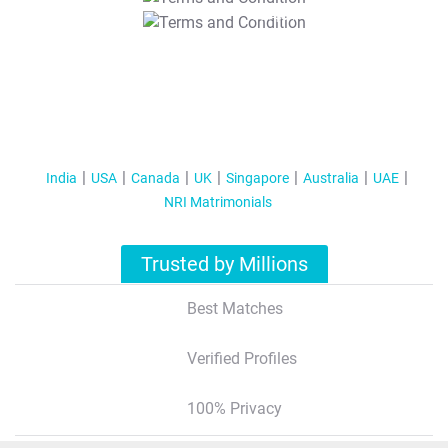
T&C Apply
India
USA
Canada
UK
Singapore
Australia
UAE
NRI Matrimonials
Trusted by Millions
Best Matches
Verified Profiles
100% Privacy