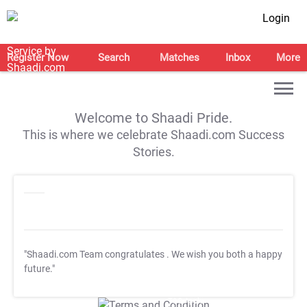
Login
Register Now
Search
Matches
Inbox
More
Welcome to Shaadi Pride.
This is where we celebrate Shaadi.com Success
Stories.
"Shaadi.com Team congratulates
. We wish you both a happy
future."
T&C Apply