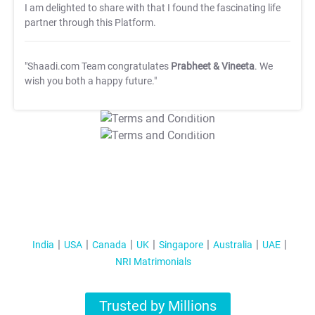
I am delighted to share with that I found the fascinating life
partner through this Platform.
"Shaadi.com Team congratulates
Prabheet & Vineeta
. We
wish you both a happy future."
T&C Apply
T&C Apply
India
USA
Canada
UK
Singapore
Australia
UAE
NRI Matrimonials
Trusted by Millions