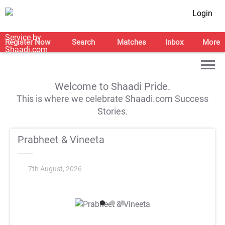
Login
Register Now
Search
Matches
Inbox
More
Welcome to Shaadi Pride.
This is where we celebrate Shaadi.com Success
Stories.
Prabheet & Vineeta
7th August, 2026