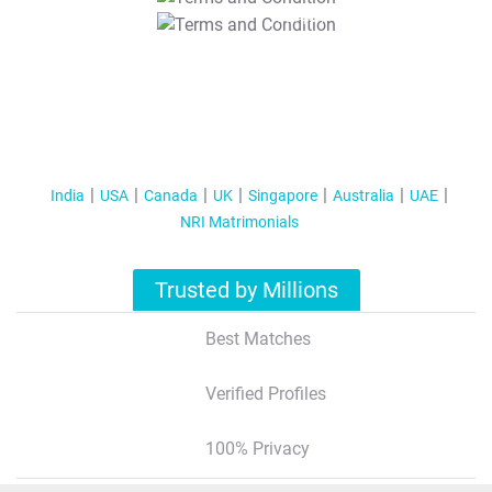
T&C Apply
India
USA
Canada
UK
Singapore
Australia
UAE
NRI Matrimonials
Trusted by Millions
Best Matches
Verified Profiles
100% Privacy