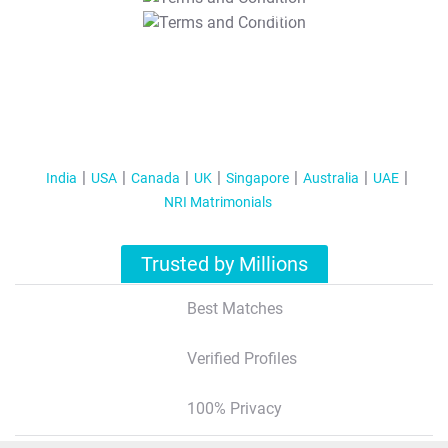
T&C Apply
India
USA
Canada
UK
Singapore
Australia
UAE
NRI Matrimonials
Trusted by Millions
Best Matches
Verified Profiles
100% Privacy