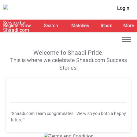
Login
Register Now
Search
Matches
Inbox
More
Welcome to Shaadi Pride.
This is where we celebrate Shaadi.com Success
Stories.
"Shaadi.com Team congratulates
. We wish you both a happy
future."
T&C Apply