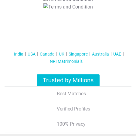
T&C Apply
India
USA
Canada
UK
Singapore
Australia
UAE
NRI Matrimonials
Trusted by Millions
Best Matches
Verified Profiles
100% Privacy