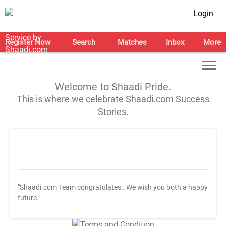
Login
Register Now
Search
Matches
Inbox
More
Welcome to Shaadi Pride.
This is where we celebrate Shaadi.com Success
Stories.
"Shaadi.com Team congratulates
. We wish you both a happy
future."
T&C Apply