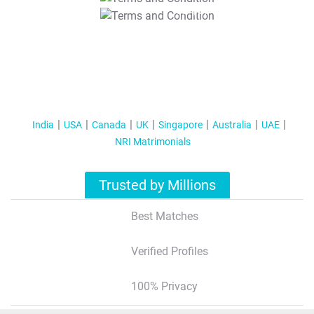
T&C Apply
India
USA
Canada
UK
Singapore
Australia
UAE
NRI Matrimonials
Trusted by Millions
Best Matches
Verified Profiles
100% Privacy