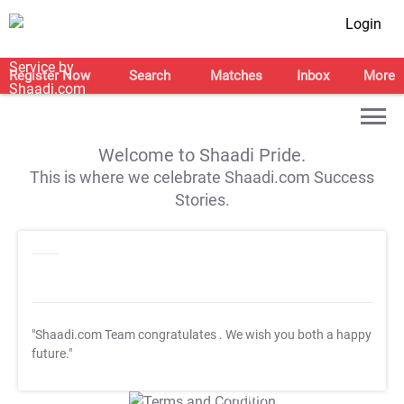
Login
Register Now
Search
Matches
Inbox
More
Welcome to Shaadi Pride.
This is where we celebrate Shaadi.com Success
Stories.
"Shaadi.com Team congratulates
. We wish you both a happy
future."
T&C Apply