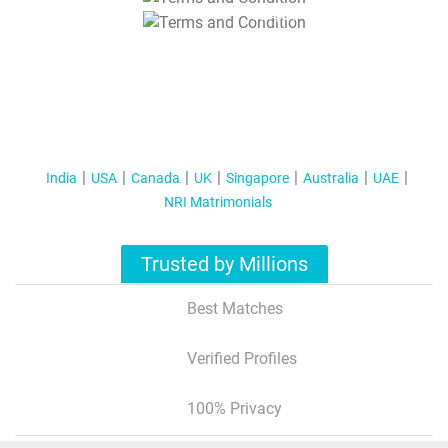
T&C Apply
India
USA
Canada
UK
Singapore
Australia
UAE
NRI Matrimonials
Trusted by Millions
Best Matches
Verified Profiles
100% Privacy