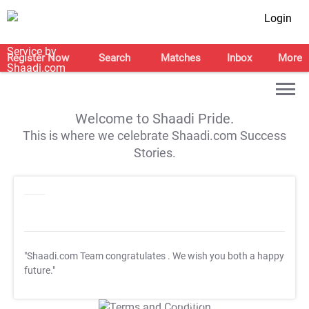
Login
Register Now
Search
Matches
Inbox
More
Welcome to Shaadi Pride.
This is where we celebrate Shaadi.com Success
Stories.
"Shaadi.com Team congratulates
. We wish you both a happy
future."
T&C Apply