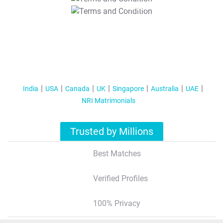
T&C Apply
India
USA
Canada
UK
Singapore
Australia
UAE
NRI Matrimonials
Trusted by Millions
Best Matches
Verified Profiles
100% Privacy