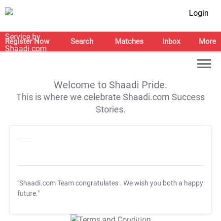
Login
Register Now
Search
Matches
Inbox
More
Welcome to Shaadi Pride.
This is where we celebrate Shaadi.com Success
Stories.
"Shaadi.com Team congratulates
. We wish you both a happy
future."
T&C Apply