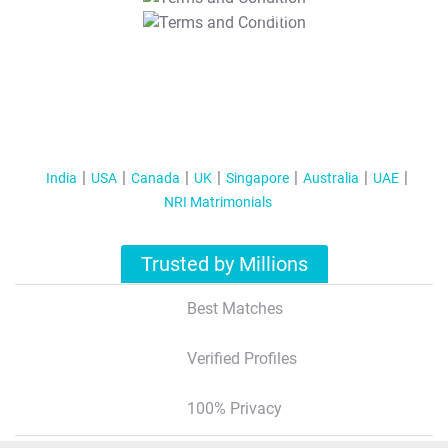
T&C Apply
India
USA
Canada
UK
Singapore
Australia
UAE
NRI Matrimonials
Trusted by Millions
Best Matches
Verified Profiles
100% Privacy