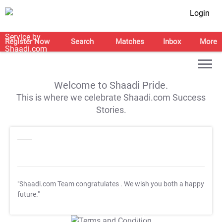
Login
Register Now
Search
Matches
Inbox
More
Welcome to Shaadi Pride.
This is where we celebrate Shaadi.com Success
Stories.
"Shaadi.com Team congratulates
. We wish you both a happy
future."
T&C Apply