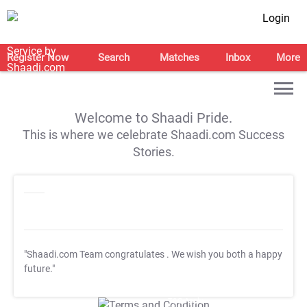
Login
Register Now
Search
Matches
Inbox
More
Welcome to Shaadi Pride.
This is where we celebrate Shaadi.com Success
Stories.
"Shaadi.com Team congratulates
. We wish you both a happy
future."
T&C Apply