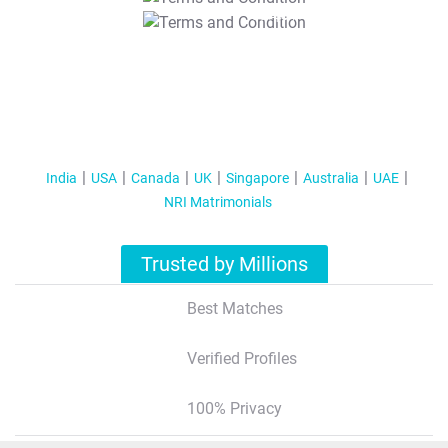
T&C Apply
India
USA
Canada
UK
Singapore
Australia
UAE
NRI Matrimonials
Trusted by Millions
Best Matches
Verified Profiles
100% Privacy