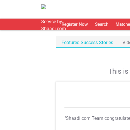
Register Now
Search
Matche
Featured Success Stories
Vid
This i
"Shaadi.com Team congratulat