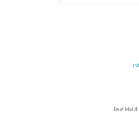
Ind
Best Match