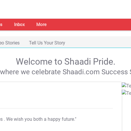
s
Inbox
More
eo Stories
Tell Us Your Story
Welcome to Shaadi Pride.
s where we celebrate Shaadi.com Success S
es
. We wish you both a happy future."