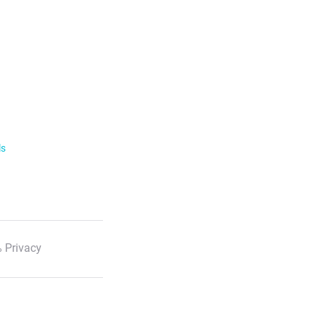
ls
 Privacy