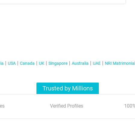
ia
USA
Canada
UK
Singapore
Australia
UAE
NRI Matrimonia
Trusted by Millions
es
Verified Profiles
100%