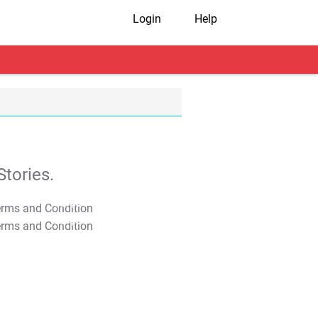
Login
Help
tories.
T&C Apply
T&C Apply