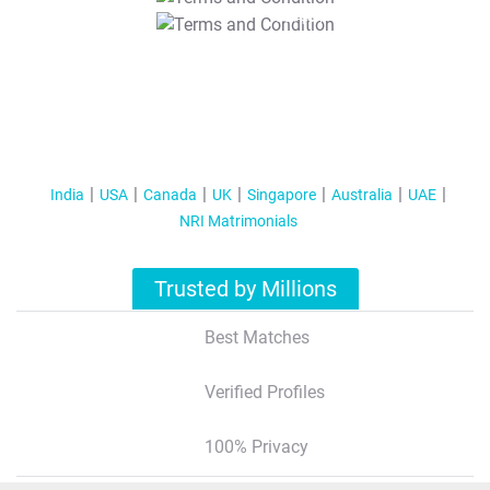
T&C Apply
India
USA
Canada
UK
Singapore
Australia
UAE
NRI Matrimonials
Trusted by Millions
Best Matches
Verified Profiles
100% Privacy