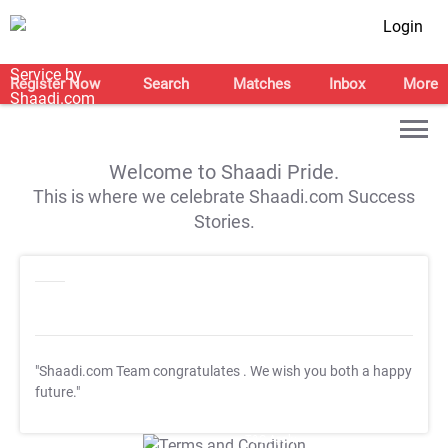
Login
Register Now
Search
Matches
Inbox
More
Welcome to Shaadi Pride.
This is where we celebrate Shaadi.com Success
Stories.
"Shaadi.com Team congratulates
. We wish you both a happy
future."
T&C Apply