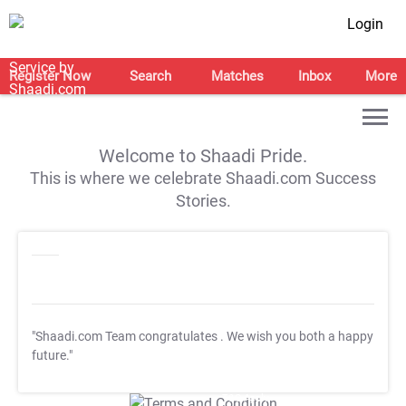
Login
Register Now
Search
Matches
Inbox
More
Welcome to Shaadi Pride.
This is where we celebrate Shaadi.com Success
Stories.
"Shaadi.com Team congratulates
. We wish you both a happy
future."
T&C Apply