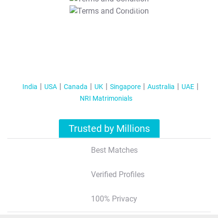
T&C Apply
India
USA
Canada
UK
Singapore
Australia
UAE
NRI Matrimonials
Trusted by Millions
Best Matches
Verified Profiles
100% Privacy