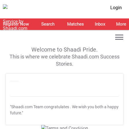
Login
Register Now
Search
Matches
Inbox
More
Welcome to Shaadi Pride.
This is where we celebrate Shaadi.com Success
Stories.
"Shaadi.com Team congratulates
. We wish you both a happy
future."
T&C Apply