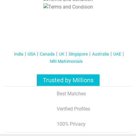
T&C Apply
India
USA
Canada
UK
Singapore
Australia
UAE
NRI Matrimonials
Trusted by Millions
Best Matches
Verified Profiles
100% Privacy