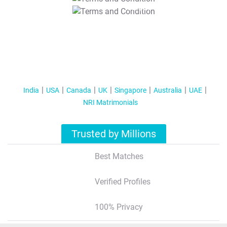
T&C Apply
India
USA
Canada
UK
Singapore
Australia
UAE
NRI Matrimonials
Trusted by Millions
Best Matches
Verified Profiles
100% Privacy