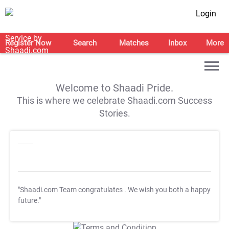
Login
Register Now
Search
Matches
Inbox
More
Welcome to Shaadi Pride.
This is where we celebrate Shaadi.com Success
Stories.
"Shaadi.com Team congratulates
. We wish you both a happy
future."
T&C Apply