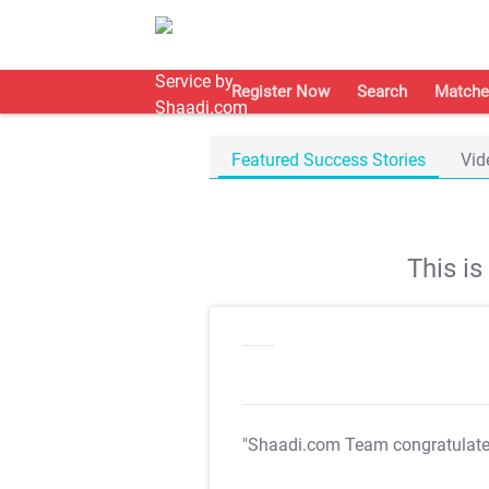
Register Now
Search
Matche
Featured Success Stories
Vid
This i
"Shaadi.com Team congratulat