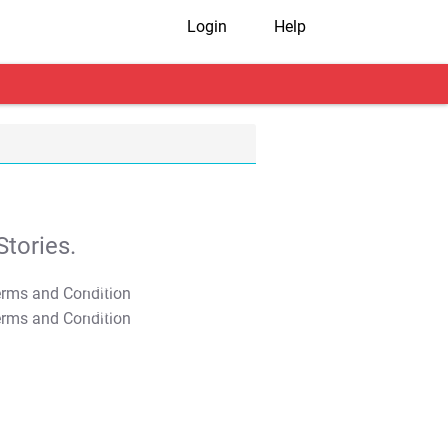
Login
Help
tories.
T&C Apply
T&C Apply