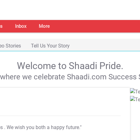
s
Inbox
More
eo Stories
Tell Us Your Story
Welcome to Shaadi Pride.
s where we celebrate Shaadi.com Success S
es
. We wish you both a happy future."