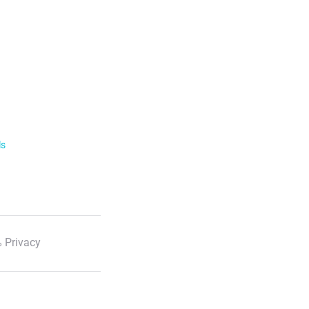
ls
 Privacy