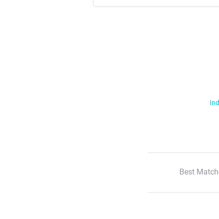
Ind
Best Match