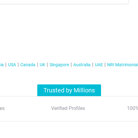
ia
USA
Canada
UK
Singapore
Australia
UAE
NRI Matrimonia
Trusted by Millions
es
Verified Profiles
100%