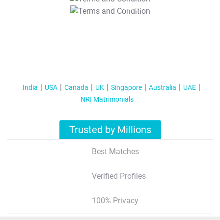
T&C Apply
India
USA
Canada
UK
Singapore
Australia
UAE
NRI Matrimonials
Trusted by Millions
Best Matches
Verified Profiles
100% Privacy