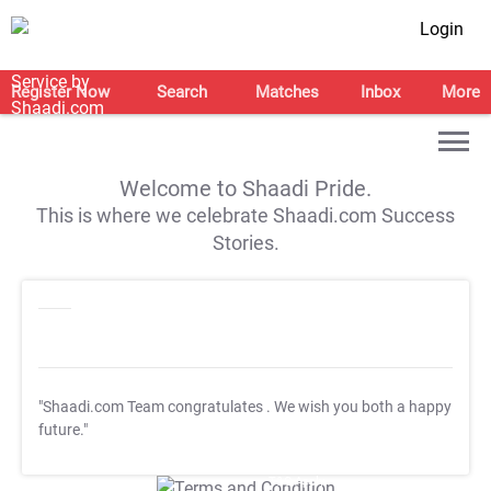
Login
Register Now
Search
Matches
Inbox
More
Welcome to Shaadi Pride.
This is where we celebrate Shaadi.com Success
Stories.
"Shaadi.com Team congratulates
. We wish you both a happy
future."
T&C Apply