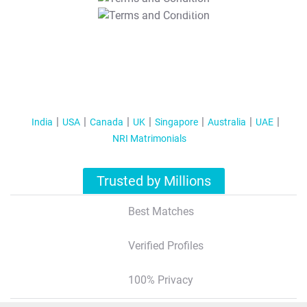
T&C Apply
India
USA
Canada
UK
Singapore
Australia
UAE
NRI Matrimonials
Trusted by Millions
Best Matches
Verified Profiles
100% Privacy