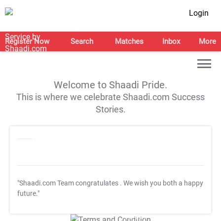
Login
Register Now
Search
Matches
Inbox
More
Welcome to Shaadi Pride.
This is where we celebrate Shaadi.com Success
Stories.
"Shaadi.com Team congratulates
. We wish you both a happy
future."
T&C Apply