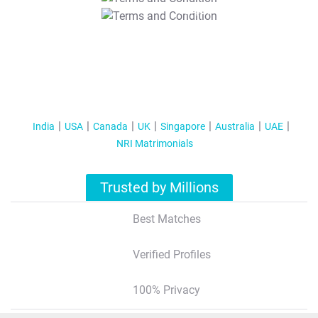
T&C Apply
India
USA
Canada
UK
Singapore
Australia
UAE
NRI Matrimonials
Trusted by Millions
Best Matches
Verified Profiles
100% Privacy