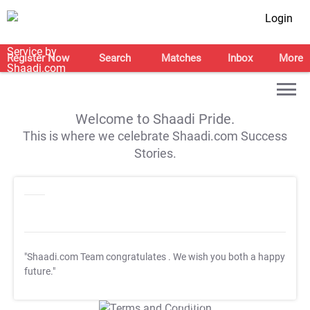
Login
Register Now
Search
Matches
Inbox
More
Welcome to Shaadi Pride.
This is where we celebrate Shaadi.com Success
Stories.
"Shaadi.com Team congratulates
. We wish you both a happy
future."
T&C Apply