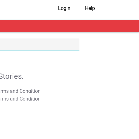
Login
Help
tories.
T&C Apply
T&C Apply