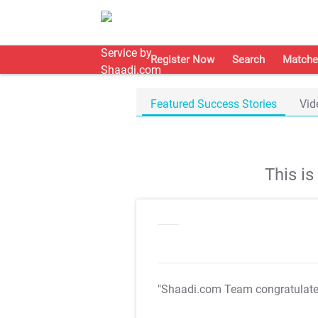
Register Now
Search
Matche
Featured Success Stories
Vid
This i
"Shaadi.com Team congratulat