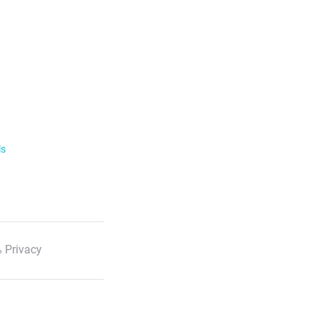
ls
 Privacy