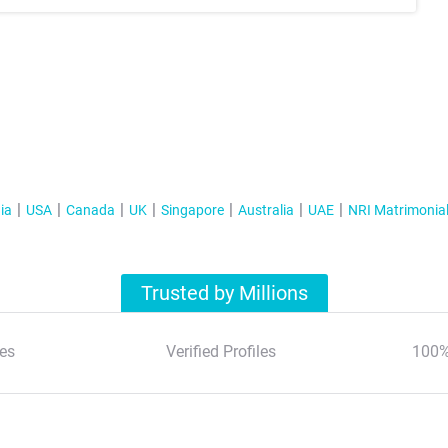
ia
USA
Canada
UK
Singapore
Australia
UAE
NRI Matrimonia
Trusted by Millions
es
Verified Profiles
100%