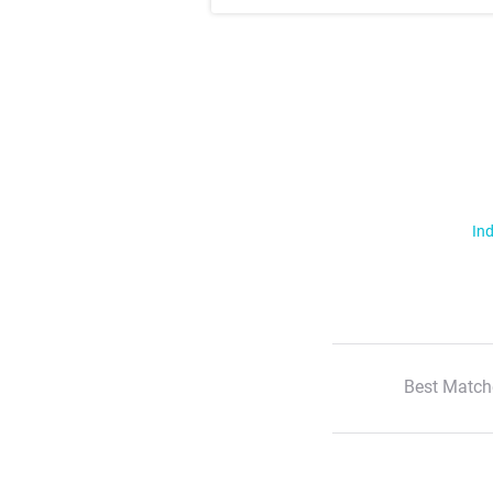
Ind
Best Match