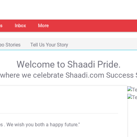
s
Inbox
More
eo Stories
Tell Us Your Story
Welcome to Shaadi Pride.
s where we celebrate Shaadi.com Success S
es
. We wish you both a happy future."