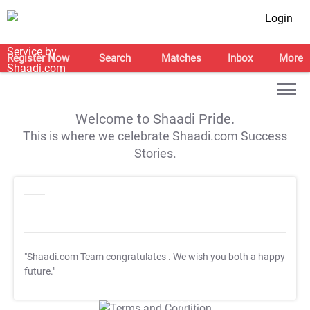
Login
Register Now
Search
Matches
Inbox
More
Welcome to Shaadi Pride.
This is where we celebrate Shaadi.com Success
Stories.
"Shaadi.com Team congratulates
. We wish you both a happy
future."
T&C Apply