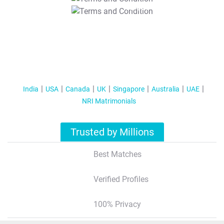
T&C Apply
India
USA
Canada
UK
Singapore
Australia
UAE
NRI Matrimonials
Trusted by Millions
Best Matches
Verified Profiles
100% Privacy