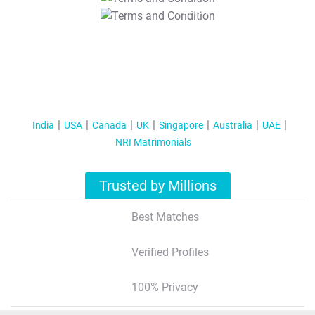
T&C Apply
India
USA
Canada
UK
Singapore
Australia
UAE
NRI Matrimonials
Trusted by Millions
Best Matches
Verified Profiles
100% Privacy