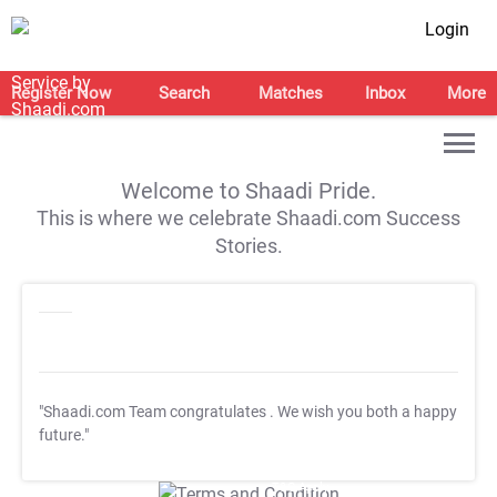
Login
Register Now
Search
Matches
Inbox
More
Welcome to Shaadi Pride.
This is where we celebrate Shaadi.com Success
Stories.
"Shaadi.com Team congratulates
. We wish you both a happy
future."
T&C Apply