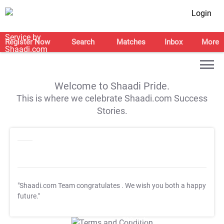
Login
Register Now
Search
Matches
Inbox
More
Welcome to Shaadi Pride.
This is where we celebrate Shaadi.com Success
Stories.
"Shaadi.com Team congratulates
. We wish you both a happy
future."
T&C Apply