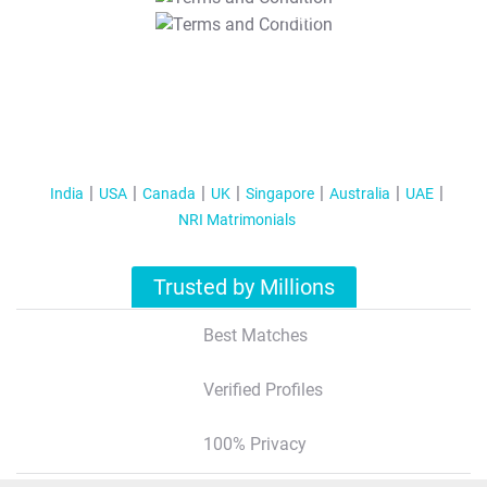
T&C Apply
India
USA
Canada
UK
Singapore
Australia
UAE
NRI Matrimonials
Trusted by Millions
Best Matches
Verified Profiles
100% Privacy