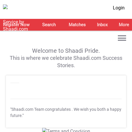
Login
Register Now
Search
Matches
Inbox
More
Welcome to Shaadi Pride.
This is where we celebrate Shaadi.com Success
Stories.
"Shaadi.com Team congratulates
. We wish you both a happy
future."
T&C Apply