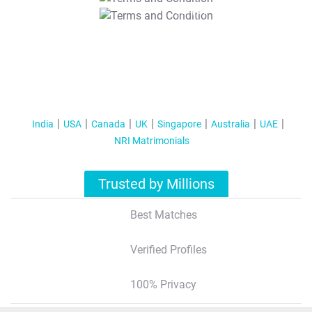
T&C Apply
India
USA
Canada
UK
Singapore
Australia
UAE
NRI Matrimonials
Trusted by Millions
Best Matches
Verified Profiles
100% Privacy