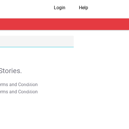
Login
Help
tories.
T&C Apply
T&C Apply