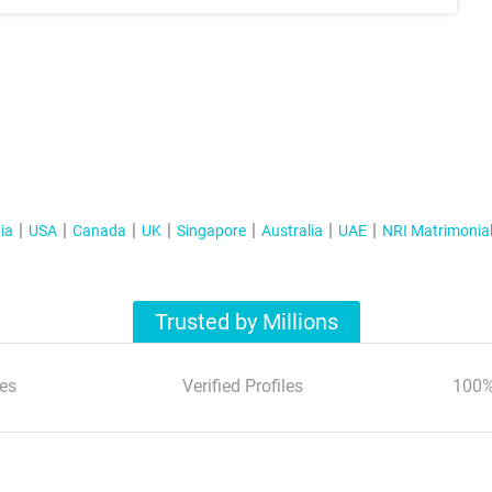
ia
USA
Canada
UK
Singapore
Australia
UAE
NRI Matrimonia
Trusted by Millions
es
Verified Profiles
100%