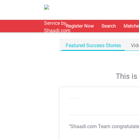
Register Now
Search
Matche
Featured Success Stories
Vid
This i
"Shaadi.com Team congratulat