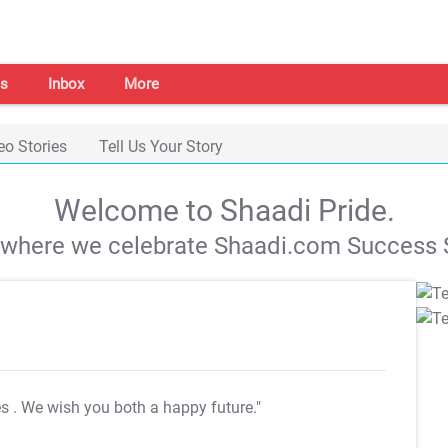
s
Inbox
More
eo Stories
Tell Us Your Story
Welcome to Shaadi Pride.
s where we celebrate Shaadi.com Success S
es
. We wish you both a happy future."