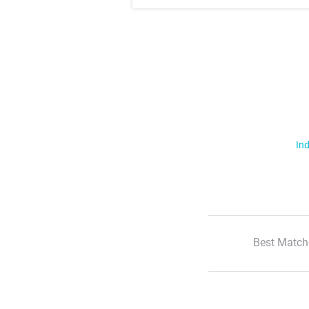
Ind
Best Match