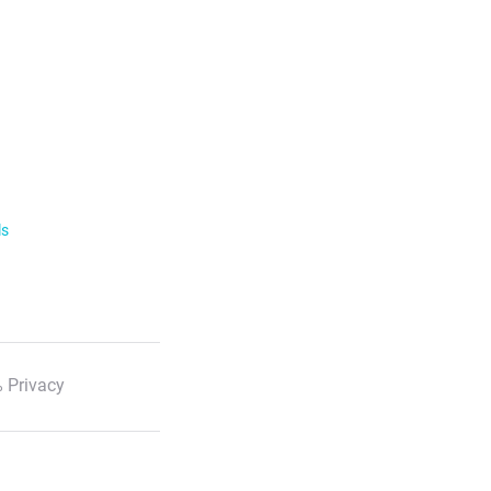
ls
 Privacy