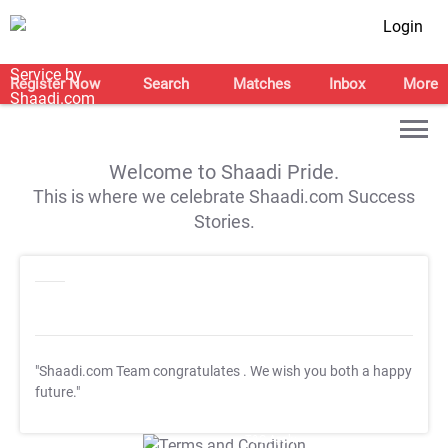
Login
Register Now
Search
Matches
Inbox
More
Welcome to Shaadi Pride.
This is where we celebrate Shaadi.com Success
Stories.
"Shaadi.com Team congratulates
. We wish you both a happy
future."
T&C Apply