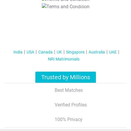
T&C Apply
India
USA
Canada
UK
Singapore
Australia
UAE
NRI Matrimonials
Trusted by Millions
Best Matches
Verified Profiles
100% Privacy