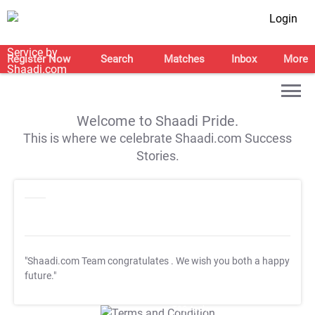
Login
Register Now
Search
Matches
Inbox
More
Welcome to Shaadi Pride.
This is where we celebrate Shaadi.com Success
Stories.
"Shaadi.com Team congratulates
. We wish you both a happy
future."
T&C Apply