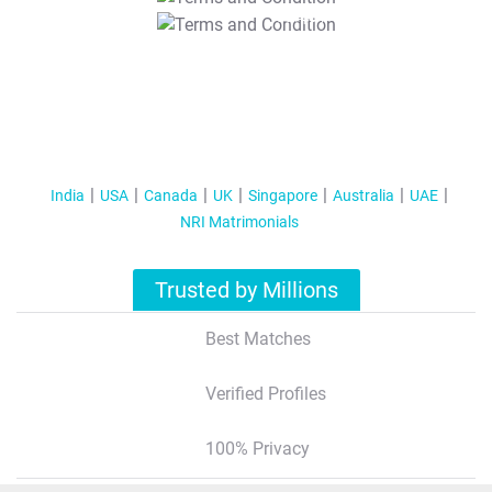
T&C Apply
India
USA
Canada
UK
Singapore
Australia
UAE
NRI Matrimonials
Trusted by Millions
Best Matches
Verified Profiles
100% Privacy