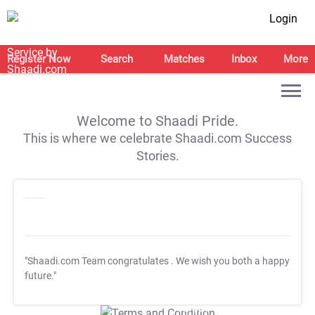
Login
Register Now
Search
Matches
Inbox
More
Welcome to Shaadi Pride.
This is where we celebrate Shaadi.com Success
Stories.
"Shaadi.com Team congratulates
. We wish you both a happy
future."
T&C Apply