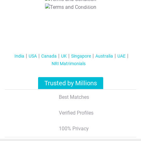
T&C Apply
India
USA
Canada
UK
Singapore
Australia
UAE
NRI Matrimonials
Trusted by Millions
Best Matches
Verified Profiles
100% Privacy