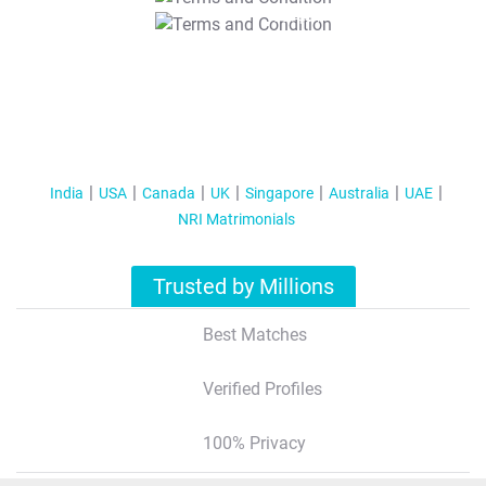
T&C Apply
India
USA
Canada
UK
Singapore
Australia
UAE
NRI Matrimonials
Trusted by Millions
Best Matches
Verified Profiles
100% Privacy