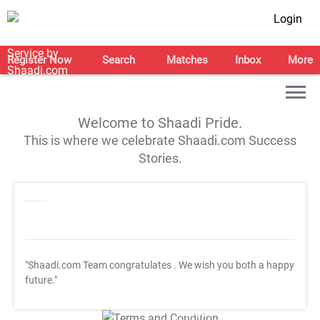
Login
Register Now
Search
Matches
Inbox
More
Welcome to Shaadi Pride.
This is where we celebrate Shaadi.com Success
Stories.
"Shaadi.com Team congratulates
. We wish you both a happy
future."
T&C Apply